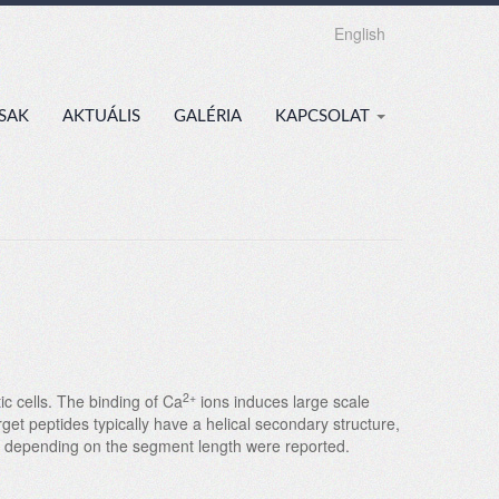
English
SAK
AKTUÁLIS
GALÉRIA
KAPCSOLAT
2+
ic cells. The binding of Ca
ions induces large scale
et peptides typically have a helical secondary structure,
es depending on the segment length were reported.