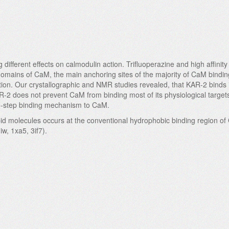
different effects on calmodulin action. Trifluoperazine and high affin
domains of CaM, the main anchoring sites of the majority of CaM bindin
ction. Our crystallographic and NMR studies revealed, that KAR-2 binds 
AR-2 does not prevent CaM from binding most of its physiological target
wo-step binding mechanism to CaM.
ipid molecules occurs at the conventional hydrophobic binding region o
iw, 1xa5, 3if7).