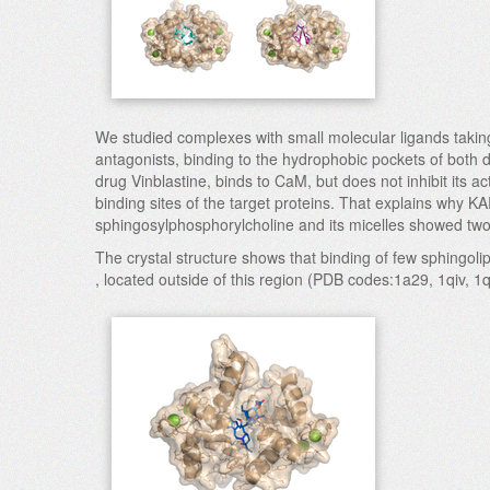
We studied complexes with small molecular ligands taking 
antagonists, binding to the hydrophobic pockets of both 
drug Vinblastine, binds to CaM, but does not inhibit its a
binding sites of the target proteins. That explains why K
sphingosylphosphorylcholine and its micelles showed t
The crystal structure shows that binding of few sphingol
, located outside of this region (PDB codes:1a29, 1qiv, 1q