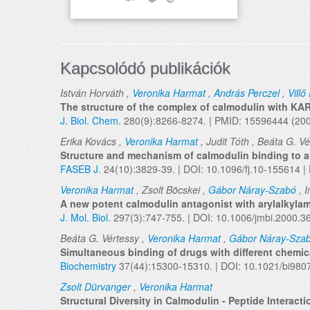
Kapcsolódó publikációk
István Horváth ,
Veronika Harmat
,
András Perczel
,
Villő 
The structure of the complex of calmodulin with KA
J. Biol. Chem.
280(9):8266-8274. | PMID: 15596444 (20
Erika Kovács ,
Veronika Harmat
, Judit Tóth , Beáta G. V
Structure and mechanism of calmodulin binding to a s
FASEB J.
24(10):3829-39. | DOI: 10.1096/fj.10-155614 
Veronika Harmat
, Zsolt Böcskei ,
Gábor Náray-Szabó
, I
A new potent calmodulin antagonist with arylalkylam
J. Mol. Biol.
297(3):747-755. | DOI: 10.1006/jmbi.2000.
Beáta G. Vértessy ,
Veronika Harmat
,
Gábor Náray-Sza
Simultaneous binding of drugs with different chemic
Biochemistry
37(44):15300-15310. | DOI: 10.1021/bi980
Zsolt Dürvanger
,
Veronika Harmat
Structural Diversity in Calmodulin - Peptide Interacti