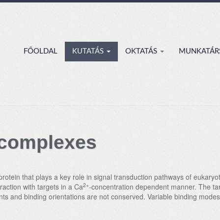
FŐOLDAL
KUTATÁS
OKTATÁS
MUNKATÁR
 complexes
rotein that plays a key role in signal transduction pathways of eukaryot
2+
action with targets in a Ca
-concentration dependent manner. The targ
oints and binding orientations are not conserved. Variable binding mod