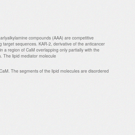
ity arlyalkylamine compounds (AAA) are competitive
g target sequences. KAR-2, derivative of the anticancer
in a region of CaM overlapping only partially with the
s. The lipid mediator molecule
f CaM. The segments of the lipid molecules are disordered