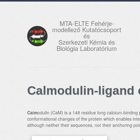
MTA-ELTE Fehérje-
modellező Kutatócsoport
és
Szerkezeti Kémia és
Biológia Laboratórium
Calmodulin-ligand
Ca
l
m
odulin (CaM) is a 148 residue long calcium-binding p
conformational changes of the protein which enables inter
although neither their sequences, nor their anchoring p