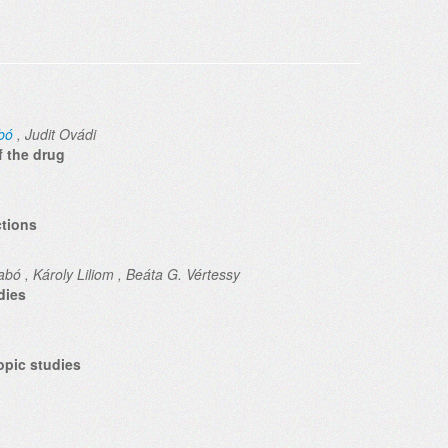
bó
, Judit Ovádi
f the drug
ctions
bó , Károly Liliom , Beáta G. Vértessy
dies
opic studies