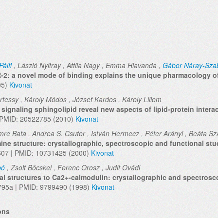
Pálfi
, László Nyitray , Attila Nagy , Emma Hlavanda ,
Gábor Náray-Sza
R-2: a novel mode of binding explains the unique pharmacology o
05)
Kivonat
értessy , Károly Módos , József Kardos , Károly Liliom
ignaling sphingolipid reveal new aspects of lipid-protein intera
| PMID: 20522785 (2010)
Kivonat
mre Bata , Andrea S. Csutor , István Hermecz , Péter Arányi , Beáta Sza
ine structure: crystallographic, spectroscopic and functional stu
3607 | PMID: 10731425 (2000)
Kivonat
bó
, Zsolt Böcskei , Ferenc Orosz , Judit Ovádi
al structures to Ca2+-calmodulin: crystallographic and spectrosc
795a | PMID: 9799490 (1998)
Kivonat
ons