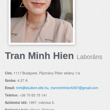
Tran Minh Hien
Laboráns
Cím:
1117 Budapest, Pázmány Péter sétány 1/a
Szoba:
4.27 A
Email:
tmh@student.elte.hu, tranminhhien5397@gmail.com
Telefon:
+36 70 65 75 141
Születési idő:
1997. március 5.
Születési hely:
Hanoi, Vietnam