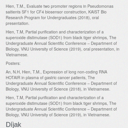
Hien, T.M., Evaluate two promoter regions in Pseudomonas
saitients SF1 for CF4 biosensor construction, KAIST Bio
Research Program for Undergraduates (2018), oral
presentation.
Hien, T.M, Partial purification and characterization of a
superoxide distimutase (SOD1) from black tiger shrimps, The
Undergraduate Annual Scientific Conference – Department of
Biology, VNU University of Science (2019), oral presentation, in
Vietnamese.
Posters:
An, N.H, Hien, T.M., Expression of long non-coding RNA
HOTAIR in plasma of gastric cancer patients, The
Undergraduate Annual Scientific Conference – Department of
Biology, VNU University of Science (2018), in Vietnamese.
Hien, T.M, Partial purification and characterization of a
superoxide distimutase (SOD1) from black tiger shrimps, The
Undergraduate Annual Scientific Conference – Department of
Biology, VNU University of Science (2019), in Vietnamese.
Díjak