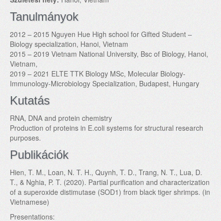
Tanulmányok
2012 – 2015 Nguyen Hue High school for Gifted Student –
Biology specialization, Hanoi, Vietnam
2015 – 2019 Vietnam National University, Bsc of Biology, Hanoi,
Vietnam,
2019 – 2021 ELTE TTK Biology MSc, Molecular Biology-
Immunology-Microbiology Specialization, Budapest, Hungary
Kutatás
RNA, DNA and protein chemistry
Production of proteins in E.coli systems for structural research
purposes.
Publikációk
Hien, T. M., Loan, N. T. H., Quynh, T. D., Trang, N. T., Lua, D.
T., & Nghia, P. T. (2020). Partial purification and characterization
of a superoxide distimutase (SOD1) from black tiger shrimps. (in
Vietnamese)
Presentations: