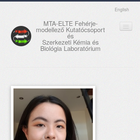
English
MTA-ELTE Fehérje-
modellező Kutatócsoport
és
Szerkezeti Kémia és
Biológia Laboratórium
FŐOLDAL
KUTATÁS
OKTATÁS
MUNKATÁRSAK
AKTUÁLIS
GALÉRIA
KAPCSOLAT