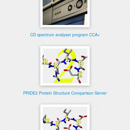
CD spectrum analyser program CCA+
PRIDE2 Protein Structure Comparison Server