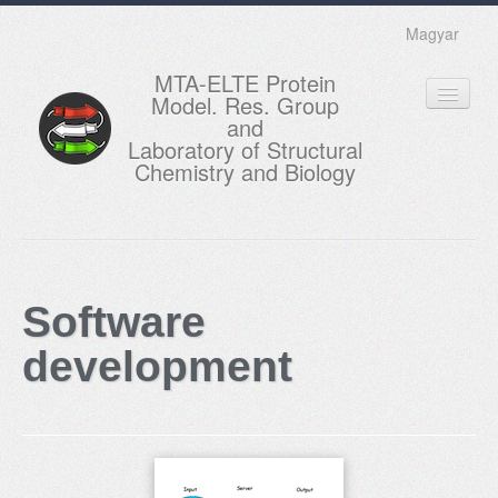
Magyar
MTA-ELTE Protein
Model. Res. Group
and
Laboratory of Structural
Chemistry and Biology
HOME
RESEARCH
Software
EDUCATION
development
MEMBERS
ACTUAL
GALLERY
CONTACTS