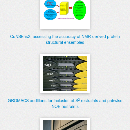
CoNSEnsX: assessing the accuracy of NMR-derived protein
structural ensembles
2
GROMACS additions for inclusion of S
restraints and pairwise
NOE restraints