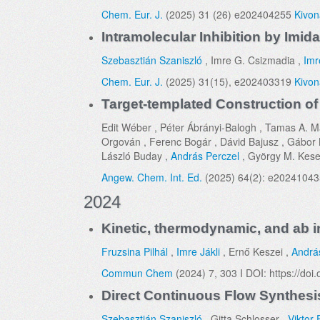
Chem. Eur. J.
(2025) 31 (26) e202404255
Kivon
Intramolecular Inhibition by Imi
Szebasztián Szaniszló
, Imre G. Csizmadia ,
Imr
Chem. Eur. J.
(2025) 31(15), e202403319
Kivon
Target-templated Construction of
Edit Wéber , Péter Ábrányi-Balogh , Tamas A. M
Orgován , Ferenc Bogár , Dávid Bajusz , Gábor Ke
László Buday ,
András Perczel
, György M. Kese
Angew. Chem. Int. Ed.
(2025) 64(2): e2024104
2024
Kinetic, thermodynamic, and ab in
Fruzsina Pilhál
,
Imre Jákli
, Ernő Keszei ,
Andrá
Commun Chem
(2024) 7, 303 I DOI: https://d
Direct Continuous Flow Synthesis
Szebasztián Szaniszló
, Gitta Schlosser ,
Viktor