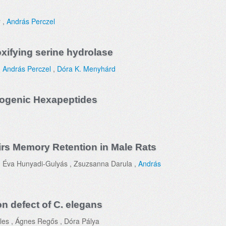
r ,
András Perczel
oxifying serine hydrolase
,
András Perczel
,
Dóra K. Menyhárd
ogenic Hexapeptides
rs Memory Retention in Male Rats
, Éva Hunyadi-Gulyás , Zsuzsanna Darula ,
András
n defect of C. elegans
les , Ágnes Regős , Dóra Pálya