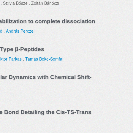
, Szilvia Bősze , Zoltán Bánóczi
bilization to complete dissociation
rd
,
András Perczel
-Type β-Peptides
iktor Farkas
,
Tamás Beke-Somfai
lar Dynamics with Chemical Shift-
 Bond Detailing the Cis-TS-Trans