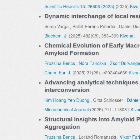
Scientific Reports 15: 26606 (2025)
(2025)
Kivo
Dynamic interchange of local resi
Soma Varga , Bálint Ferenc Péterfia , Dániel Du
Biochem. J.
(2025) 482(08), 383–399
Kivonat
Chemical Evolution of Early Macr
Amyloid Formation
Fruzsina Bencs
,
Nóra Taricska
,
Zsolt Dürvange
Chem. Eur. J.
(2025) 31(29), e202404669
Kivon
Advancing analytical techniques 
interconversion
Kim Hoang Yen Duong
, Gitta Schlosser ,
Dániel
Microchemical Journal
(2025) 211: 113031
Kivo
Structural Insights Into Amyloi
Aggregation
Fruzsina Bencs
, Loránd Románszki ,
Viktor Far