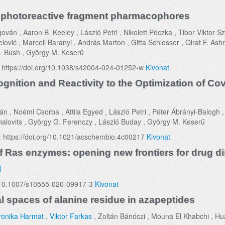
y photoreactive fragment pharmacophores
ván , Aaron B. Keeley , László Petri , Nikolett Péczka , Tibor Viktor Sz
vić , Marcell Baranyi , András Marton , Gitta Schlosser , Qirat F. Ashr
. Bush , György M. Keserű
: https://doi.org/10.1038/s42004-024-01252-w
Kivonat
nition and Reactivity to the Optimization of Cov
án , Noémi Csorba , Attila Egyed , László Petri , Péter Ábrányi-Balogh 
halovits , György G. Ferenczy , László Buday , György M. Keserű
: https://doi.org/10.1021/acschembio.4c00217
Kivonat
f Ras enzymes: opening new frontiers for drug d
l
/10.1007/s10555-020-09917-3
Kivonat
l spaces of alanine residue in azapeptides
ronika Harmat
,
Viktor Farkas
, Zoltán Bánóczi , Mouna El Khabchi , H