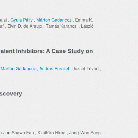
alai ,
Gyula Pálfy
,
Márton Gadanecz
, Emma K.
af , Elvin D. de Araujo , Tamás Karancsi , László
alent Inhibitors: A Case Study on
,
Márton Gadanecz
,
András Perczel
, József Tóvári ,
iscovery
ua-Jun Shawn Fan , Kimihiko Hirao , Jong-Won Song