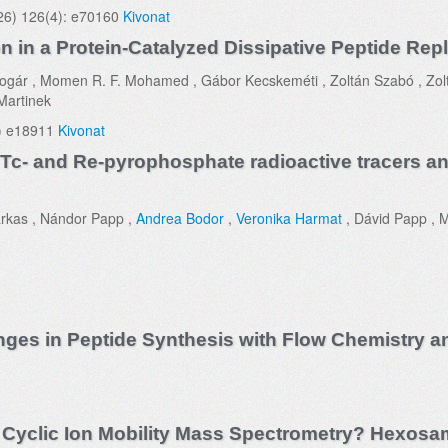
6) 126(4): e70160
Kivonat
n in a Protein-Catalyzed Dissipative Peptide Repl
c Bogár , Momen R. F. Mohamed , Gábor Kecskeméti , Zoltán Szabó , Zol
Martinek
) e18911
Kivonat
 Tc- and Re-pyrophosphate radioactive tracers and
Farkas , Nándor Papp ,
Andrea Bodor
,
Veronika Harmat
, Dávid Papp , 
enges in Peptide Synthesis with Flow Chemistry 
a Cyclic Ion Mobility Mass Spectrometry? Hexosa