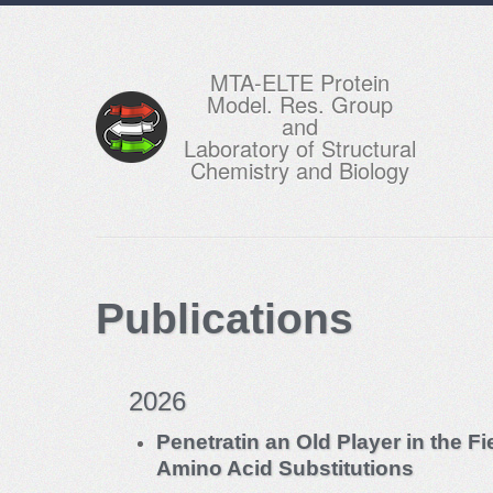
MTA-ELTE Protein
Model. Res. Group
and
Laboratory of Structural
Chemistry and Biology
Publications
2026
Penetratin an Old Player in the F
Amino Acid Substitutions