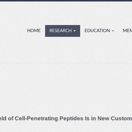
HOME
RESEARCH
EDUCATION
ME
ield of Cell-Penetrating Peptides Is in New Custom