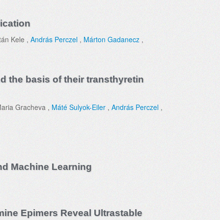
ication
tán Kele ,
András Perczel
,
Márton Gadanecz
,
 the basis of their transthyretin
Maria Gracheva ,
Máté Sulyok-Eiler
,
András Perczel
,
and Machine Learning
mine Epimers Reveal Ultrastable