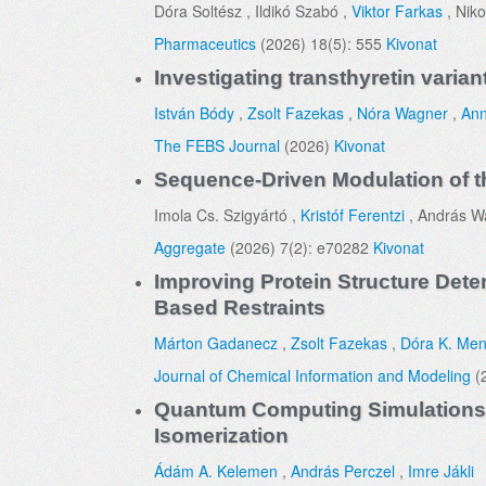
Dóra Soltész , Ildikó Szabó ,
Viktor Farkas
, Niko
Pharmaceutics
(2026) 18(5): 555
Kivonat
Investigating transthyretin varia
István Bódy
,
Zsolt Fazekas
,
Nóra Wagner
,
Ann
The FEBS Journal
(2026)
Kivonat
Sequence-Driven Modulation of t
Imola Cs. Szigyártó ,
Kristóf Ferentzi
, András Wa
Aggregate
(2026) 7(2): e70282
Kivonat
Improving Protein Structure Dete
Based Restraints
Márton Gadanecz
,
Zsolt Fazekas
,
Dóra K. Me
Journal of Chemical Information and Modeling
(
Quantum Computing Simulations E
Isomerization
Ádám A. Kelemen
,
András Perczel
,
Imre Jákli