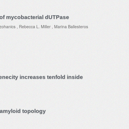
on of mycobacterial dUTPase
hanics , Rebecca L. Miller , Marina Ballesteros
necity increases tenfold inside
 amyloid topology