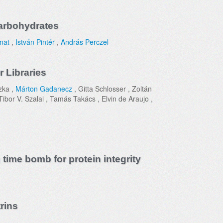
Carbohydrates
mat
,
István Pintér
,
András Perczel
 Libraries
zka ,
Márton Gadanecz
, Gitta Schlosser , Zoltán
ibor V. Szalai , Tamás Takács , Elvin de Araujo ,
 time bomb for protein integrity
rins