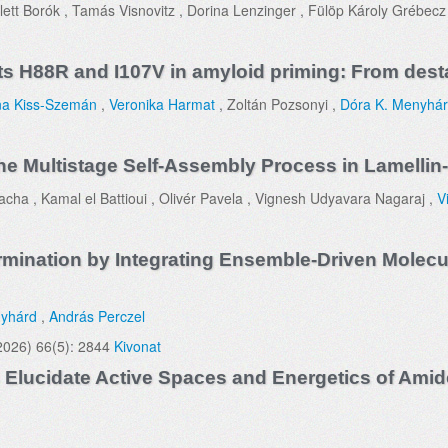
lett Borók , Tamás Visnovitz , Dorina Lenzinger , Fülöp Károly Grébecz 
nts H88R and I107V in amyloid priming: From desta
a Kiss-Szemán
,
Veronika Harmat
, Zoltán Pozsonyi ,
Dóra K. Menyhá
he Multistage Self-Assembly Process in Lamellin
cha , Kamal el Battioui , Olivér Pavela , Vignesh Udyavara Nagaraj ,
V
rmination by Integrating Ensemble-Driven Molecu
nyhárd
,
András Perczel
2026) 66(5): 2844
Kivonat
lucidate Active Spaces and Energetics of Amide