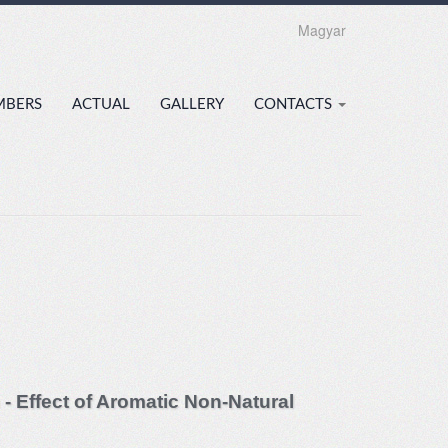
Magyar
MBERS
ACTUAL
GALLERY
CONTACTS
 - Effect of Aromatic Non-Natural