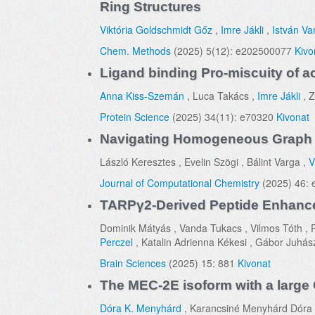
Ring Structures
Viktória Goldschmidt Gőz
,
Imre Jákli
,
István Va
Chem. Methods
(2025) 5(12): e202500077
Kivo
Ligand binding Pro-miscuity of ac
Anna Kiss-Szemán
, Luca Takács ,
Imre Jákli
, Z
Protein Science
(2025) 34(11): e70320
Kivonat
Navigating Homogeneous Graph 
László Keresztes , Evelin Szögi , Bálint Varga ,
V
Journal of Computational Chemistry
(2025) 46:
TARPγ2-Derived Peptide Enhances
Dominik Mátyás , Vanda Tukacs , Vilmos Tóth , P
Perczel
, Katalin Adrienna Kékesi , Gábor Juhás
Brain Sciences
(2025) 15: 881
Kivonat
The MEC-2E isoform with a large 
Dóra K. Menyhárd
, Karancsiné Menyhárd Dóra ,