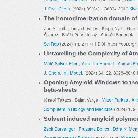
J. Org. Chem.
(2024) 89(24), 18039-18046
Kivo
The homodimerization domain of th
Zoé S. Tóth , Ibolya Leveles , Kinga Nyíri , Gerg
Álvarez , Beáta G. Vértessy , András Benedek
Sci Rep
(2024) 14, 27171 I DOI: https://doi.or
Unravelling the Complexity of Am
Máté Sulyok-Eiler
,
Veronika Harmat
,
András Pe
J. Chem. Inf. Model.
(2024) 64, 22, 8628–8640 I
Opening Amyloid-Windows to the s
beta-sheets
Kristóf Takács , Bálint Varga ,
Viktor Farkas
,
And
Computers in Biology and Medicine
(2024) 179:
Solvent induced amyloid polymor
Zsolt Dürvanger
,
Fruzsina Bencs
,
Dóra K. Men