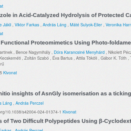
at
dazole in Acid-Catalyzed Hydrolysis of Protected 
e Jákli
,
Viktor Farkas
,
András Láng
,
Máté Sulyok-Eiler
,
Veronika Har
at
 Functional Proteomimetics Using Photo-foldamer
artinek , Bence Nagymihály ,
Dóra Karancsiné Menyhárd
, Nikolett Péc
cskeméti , Zoltán Szabó , Éva Bartus , Attila Tököli , Gábor K. Tóth , T
rű
35
Kivonat
itio insights of AsnGly isomerisation as a ticking
s Láng
,
András Perczel
oi.org/10.1038/s42004-024-01374-1
Kivonat
 of Two Difficult Polypeptides Using β-Cyclodext
 Farkas
,
András Perczel