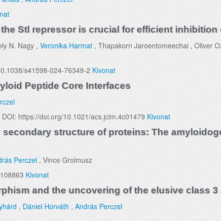
nat
e Stl repressor is crucial for efficient inhibiti
ely N. Nagy ,
Veronika Harmat
, Thapakorn Jaroentomeechai , Oliver Ozo
g/10.1038/s41598-024-76349-2
Kivonat
yloid Peptide Core Interfaces
rczel
 DOI: https://doi.org/10.1021/acs.jcim.4c01479
Kivonat
econdary structure of proteins: The amyloidoge
rás Perczel
, Vince Grolmusz
 108863
Kivonat
phism and the uncovering of the elusive class 3
yhárd
,
Dániel Horváth
,
András Perczel