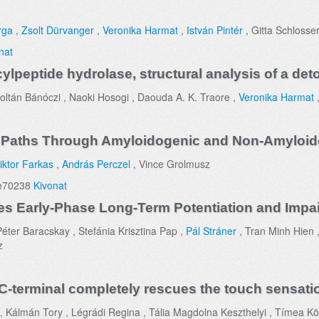
rga
,
Zsolt Dürvanger
,
Veronika Harmat
,
István Pintér
, Gitta Schlosse
nat
ylpeptide hydrolase, structural analysis of a det
oltán Bánóczi , Naoki Hosogi , Daouda A. K. Traore ,
Veronika Harmat
Paths Through Amyloidogenic and Non-Amyloid
iktor Farkas
,
András Perczel
, Vince Grolmusz
 e70238
Kivonat
 Early-Phase Long-Term Potentiation and Impai
éter Baracskay , Stefánia Krisztina Pap ,
Pál Stráner
, Tran Minh Hien 
z
C-terminal completely rescues the touch sensatio
 Kálmán Tory , Légrádi Regina , Tália Magdolna Keszthelyi , Tímea Kö