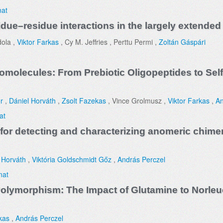
nat
due–residue interactions in the largely extended 
dola ,
Viktor Farkas
, Cy M. Jeffries , Perttu Permi ,
Zoltán Gáspári
omolecules: From Prebiotic Oligopeptides to Sel
r
,
Dániel Horváth
,
Zsolt Fazekas
, Vince Grolmusz ,
Viktor Farkas
,
An
at
for detecting and characterizing anomeric chimer
 Horváth
,
Viktória Goldschmidt Gőz
,
András Perczel
nat
d Polymorphism: The Impact of Glutamine to Norl
kas
,
András Perczel