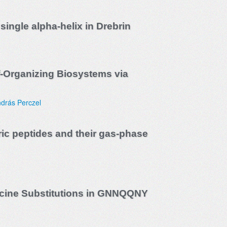
single alpha-helix in Drebrin
f-Organizing Biosystems via
drás Perczel
ic peptides and their gas-phase
eucine Substitutions in GNNQQNY