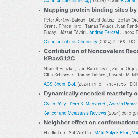
Communications Biology
(2024) 7: 968
Kivonat
Mapping protein binding sites b
Péter Ábrányi-Balogh , Dávid Bajusz , Zoltán Orgo
Grant , Tímea Imre , Tamás Takács , Ivan Ranđelo
Buday , József Tóvári ,
András Perczel
, Jacob T
Communications Chemistry
(2024) 7, 168 I DOI
Contribution of Noncovalent Recog
KRasG12C
Nikolett Péczka , Ivan Ranđelović , Zoltán Orgov
Gitta Schlosser , Tamás Takács , Levente M. Mi
ACS Chem. Biol.
(2024) 19, 8, 1743–1756 I DOI
Dynamically encoded reactivity o
Gyula Pálfy
,
Dóra K. Menyhárd
,
András Percze
Cancer and Metastasis Reviews
(2024) doi.org
Neighbor effect on conformationa
Ho-Jin Lee , Shi-Wei Liu ,
Máté Sulyok-Eiler
,
Ve