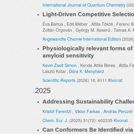
International Journal of Quantum Chemistry
(202
Light-Driven Competitive Selectio
Éva Bartus , Edit Wéber , Attila Tököli , Feren
Zoltán Orgován , György M. Keserű , Tamas A. 
Angewandte Chemie International Edition
(2026
Physiologically relevant forms of
amyloid sensitivity
Kevin Zsolt Simon
, Kende Attila Béres , Attila 
László Kótai ,
Dóra K. Menyhárd
Scientific Reports
(2026) 16: 6111
Kivonat
2025
Addressing Sustainability Chall
Kristóf Ferentzi
,
Viktor Farkas
,
András Perczel
Chem. Eur. J.
(2025) 31(72): e02335
Kivonat
Can Conformers Be Identified vi