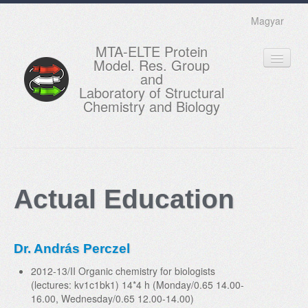
Magyar
MTA-ELTE Protein
Model. Res. Group
and
Laboratory of Structural
Chemistry and Biology
HOME
RESEARCH
Actual Education
EDUCATION
MEMBERS
Dr. András Perczel
ACTUAL
2012-13/II Organic chemistry for biologists
GALLERY
(lectures: kv1c1bk1) 14*4 h (Monday/0.65 14.00-
16.00, Wednesday/0.65 12.00-14.00)
CONTACTS