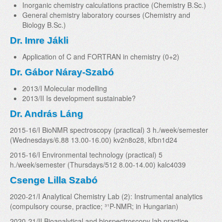
Inorganic chemistry calculations practice (Chemistry B.Sc.)
General chemistry laboratory courses (Chemistry and
Biology B.Sc.)
Dr. Imre Jákli
Application of C and FORTRAN in chemistry (0+2)
Dr. Gábor Náray-Szabó
2013/I Molecular modelling
2013/II Is development sustainable?
Dr. András Láng
2015-16/I BioNMR spectroscopy (practical) 3 h./week/semester
(Wednesdays/6.88 13.00-16.00) kv2n8o28, kfbn1d24
2015-16/I Environmental technology (practical) 5
h./week/semester (Thursdays/512 8.00-14.00) kalc4039
Csenge Lilla Szabó
2020-21/I Analytical Chemistry Lab (2): Instrumental analytics
(compulsory course, practice; ³¹P-NMR; in Hungarian)
2020-21/II Bioanalytical and biospectroscopy lab practice