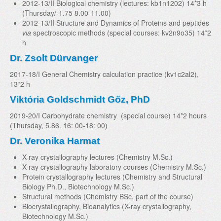
2012-13/II Biological chemistry (lectures: kb1n1202) 14*3 h
(Thursday/-1.75 8.00-11.00)
2012-13/II Structure and Dynamics of Proteins and peptides
via
spectroscopic methods (special courses: kv2n9o35) 14*2
h
Dr. Zsolt Dürvanger
2017-18/I General Chemistry calculation practice (kv1c2al2),
13*2 h
Viktória Goldschmidt Gőz, PhD
2019-20/I Carbohydrate chemistry (special course) 14*2 hours
(Thursday, 5.86. 16: 00-18: 00)
Dr. Veronika Harmat
X-ray crystallography lectures (Chemistry M.Sc.)
X-ray crystallography laboratory courses (Chemistry M.Sc.)
Protein crystallography lectures (Chemistry and Structural
Biology Ph.D., Biotechnology M.Sc.)
Structural methods (Chemistry BSc, part of the course)
Biocrystallography, Bioanalytics (X-ray crystallography,
Biotechnology M.Sc.)