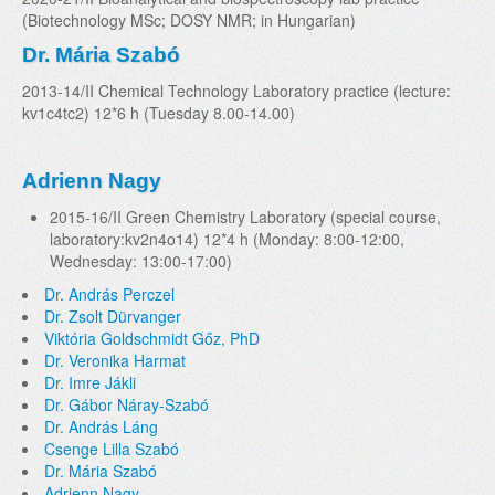
(Biotechnology MSc; DOSY NMR; in Hungarian)
Dr. Mária Szabó
2013-14/II Chemical Technology Laboratory practice (lecture:
kv1c4tc2) 12*6 h (Tuesday 8.00-14.00)
Adrienn Nagy
2015-16/II Green Chemistry Laboratory (special course,
laboratory:kv2n4o14) 12*4 h (Monday: 8:00-12:00,
Wednesday: 13:00-17:00)
Dr. András Perczel
Dr. Zsolt Dürvanger
Viktória Goldschmidt Gőz, PhD
Dr. Veronika Harmat
Dr. Imre Jákli
Dr. Gábor Náray-Szabó
Dr. András Láng
Csenge Lilla Szabó
Dr. Mária Szabó
Adrienn Nagy