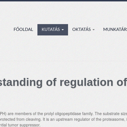
FŐOLDAL
KUTATÁS
OKTATÁS
MUNKATÁR
tanding of regulation of
H) are members of the prolyl oligopeptidase family. The substrate size 
protected from cleaving. It is an upstream regulator of the proteasome,
ntial tumor suppressor.