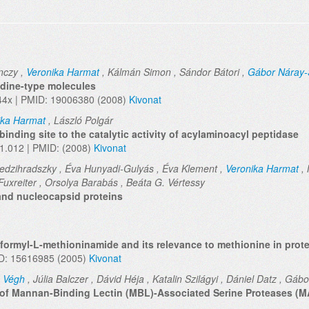
nczy ,
Veronika Harmat
, Kálmán Simon , Sándor Bátori ,
Gábor Náray
lidine-type molecules
44x | PMID: 19006380 (2008)
Kivonat
ika Harmat
, László Polgár
binding site to the catalytic activity of acylaminoacyl peptidase
01.012 | PMID: (2008)
Kivonat
edzihradszky , Éva Hunyadi-Gulyás , Éva Klement ,
Veronika Harmat
, 
Fuxreiter , Orsolya Barabás , Beáta G. Vértessy
and nucleocapsid proteins
formyl-L-methioninamide and its relevance to methionine in prot
ID: 15616985 (2005)
Kivonat
 Végh
, Júlia Balczer , Dávid Héja , Katalin Szilágyi , Dániel Datz , Gá
s of Mannan-Binding Lectin (MBL)-Associated Serine Proteases (MA