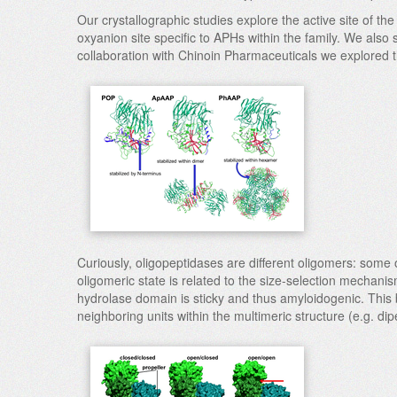
Our crystallographic studies explore the active site of th
oxyanion site specific to APHs within the family. We also
collaboration with Chinoin Pharmaceuticals we explored t
Curiously, oligopeptidases are different oligomers: some
oligomeric state is related to the size-selection mechanis
hydrolase domain is sticky and thus amyloidogenic. This 
neighboring units within the multimeric structure (e.g. d