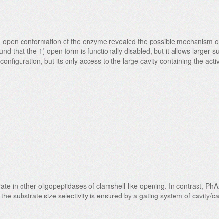
n open conformation of the enzyme revealed the possible mechanism of 
d that the 1) open form is functionally disabled, but it allows larger su
 configuration, but its only access to the large cavity containing the ac
e in other oligopeptidases of clamshell-like opening. In contrast, Ph
e substrate size selectivity is ensured by a gating system of cavity/cav