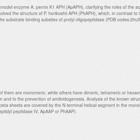
e model enzyme A. pernix K1 APH (ApAPH), clarifying the roles of the acti
 solved the structure of P. horikoshii APH (PhAPH), which, in contrast t
he substrate binding subsites of prolyl oligopeptidase (PDB codes:2hu
 of them are monomeric, while others have dimeric, tetrameric or hexame
m and to the prevention of amiloidogenesis. Analysis of the known struc
beta sheets are covered by the N-terminal helical segment in the monom
ipeptidyl peptidase IV, ApAAP or PhAAP).