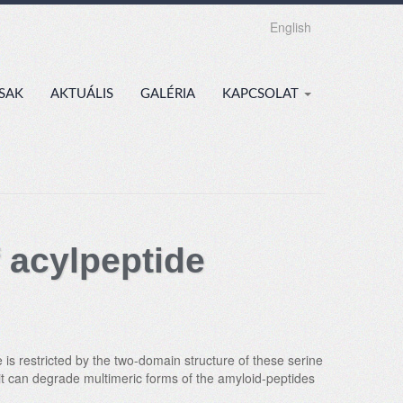
English
SAK
AKTUÁLIS
GALÉRIA
KAPCSOLAT
 acylpeptide
is restricted by the two-domain structure of these serine
 it can degrade multimeric forms of the amyloid-peptides