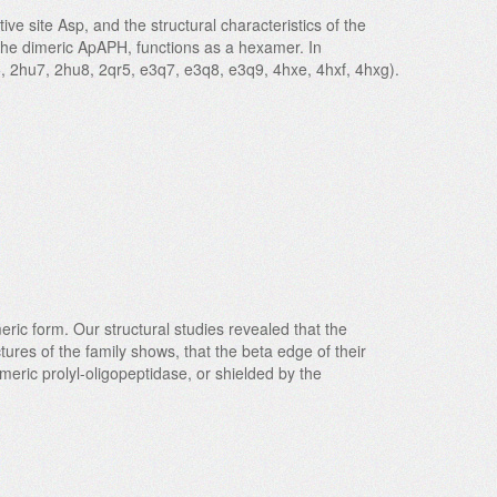
ve site Asp, and the structural characteristics of the
o the dimeric ApAPH, functions as a hexamer. In
5, 2hu7, 2hu8, 2qr5, e3q7, e3q8, e3q9, 4hxe, 4hxf, 4hxg).
ric form. Our structural studies revealed that the
tures of the family shows, that the beta edge of their
eric prolyl-oligopeptidase, or shielded by the