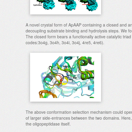
A novel crystal form of ApAAP containing a closed and a
decoupling substrate binding and hydrolysis steps. We foun
The closed form bears a functionally active catalytic triad
codes:3o4g, 3o4h, 3o4i, 3o4j, 4re5, 4re6).
The above conformation selection mechanism could operat
of larger side-entrances between the two domains. Here, th
the oligopeptidase itself.