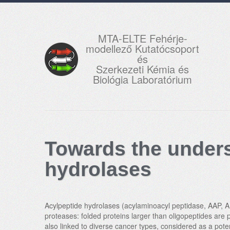
MTA-ELTE Fehérje-
modellező Kutatócsoport
és
Szerkezeti Kémia és
Biológia Laboratórium
Towards the unders
hydrolases
Acylpeptide hydrolases (acylaminoacyl peptidase, AAP, AP
proteases: folded proteins larger than oligopeptides are 
also linked to diverse cancer types, considered as a pote