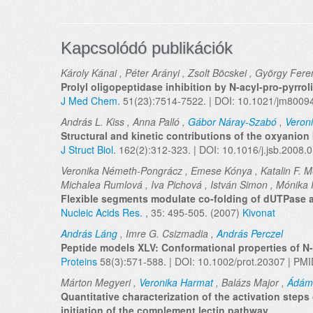
Kapcsolódó publikációk
Károly Kánai , Péter Arányi , Zsolt Böcskei , György Fere
Prolyl oligopeptidase inhibition by N-acyl-pro-pyrro
J Med Chem.
51(23):7514-7522. | DOI: 10.1021/jm8009
András L. Kiss , Anna Palló ,
Gábor Náray-Szabó
,
Veron
Structural and kinetic contributions of the oxyanion 
J Struct Biol.
162(2):312-323. | DOI: 10.1016/j.jsb.2008.
Veronika Németh-Pongrácz , Emese Kónya , Katalin F. M
Michalea Rumlová , Iva Pichová , István Simon , Mónika 
Flexible segments modulate co-folding of dUTPase 
Nucleic Acids Res.
, 35: 495-505. (2007)
Kivonat
András Láng
, Imre G. Csizmadia ,
András Perczel
Peptide models XLV: Conformational properties of N-
Proteins
58(3):571-588. | DOI: 10.1002/prot.20307 | PM
Márton Megyeri ,
Veronika Harmat
, Balázs Major ,
Ádám
Quantitative characterization of the activation step
initiation of the complement lectin pathway