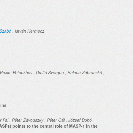
-Szabó
, István Hermecz
Maxim Petoukhov , Dmitri Svergun , Helena Zábranská ,
eins
bor Pál , Péter Závodszky , Péter Gál , József Dobó
SPs) points to the central role of MASP-1 in the