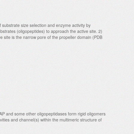
substrate size selection and enzyme activity by
bstrates (oligopeptides) to approach the active site. 2)
tive site is the narrow pore of the propeller domain (PDB
AAP and some other oligopeptidases form rigid oligomers
ities and channel(s) within the multimeric structure of