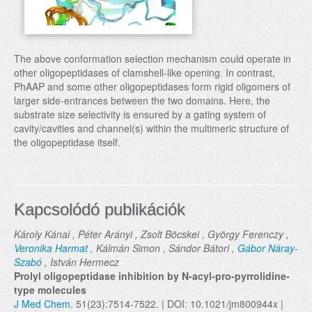
The above conformation selection mechanism could operate in
other oligopeptidases of clamshell-like opening. In contrast,
PhAAP and some other oligopeptidases form rigid oligomers of
larger side-entrances between the two domains. Here, the
substrate size selectivity is ensured by a gating system of
cavity/cavities and channel(s) within the multimeric structure of
the oligopeptidase itself.
Kapcsolódó publikációk
Károly Kánai , Péter Arányi , Zsolt Böcskei , György Ferenczy ,
Veronika Harmat
, Kálmán Simon , Sándor Bátori ,
Gábor Náray-
Szabó
, István Hermecz
Prolyl oligopeptidase inhibition by N-acyl-pro-pyrrolidine-
type molecules
J Med Chem.
51(23):7514-7522. | DOI: 10.1021/jm800944x |