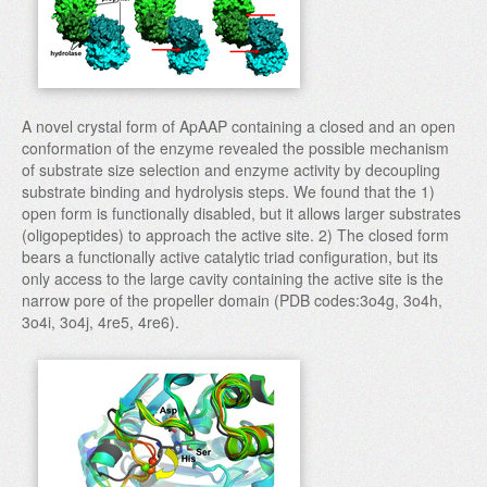
A novel crystal form of ApAAP containing a closed and an open
conformation of the enzyme revealed the possible mechanism
of substrate size selection and enzyme activity by decoupling
substrate binding and hydrolysis steps. We found that the 1)
open form is functionally disabled, but it allows larger substrates
(oligopeptides) to approach the active site. 2) The closed form
bears a functionally active catalytic triad configuration, but its
only access to the large cavity containing the active site is the
narrow pore of the propeller domain (PDB codes:3o4g, 3o4h,
3o4i, 3o4j, 4re5, 4re6).