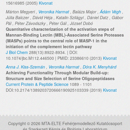
15616985 (2005)
Kivonat
Márton Megyeri ,
Veronika Harmat
, Balázs Major ,
Ádám Végh
,
Júlia Balczer , Dávid Héja , Katalin Szilágyi , Dániel Datz , Gábor
Pál , Péter Závodszky , Péter Gál , József Dobó
Quantitative characterization of the activation steps of
Mannan-Binding Lectin (MBL)-Associated Serine Proteases
(MASPs) points to the central role of MASP-1 in the
initiation of the complement lectin pathway
J Biol Chem
288(13):8922-8934. | DOI:
10.1074/jbc.M112.446500 | PMID: 23386610 (2013)
Kivonat
Anna J. Kiss-Szemán
,
Veronika Harmat
,
Dóra K. Menyhárd
Achieving Functionality Through Modular Build-up:
Structure and Size Selection of Serine Oligopeptidases
Current Protein & Peptide Science
1089 - 1101
DOI:10.2174/1389203720666190925103339 (2019)
Kivonat
Copyright © 2026 MTA-ELTE Fehérjemodellező Kutatócsoport
és Szerkezeti Kémia és Biológia Laboratórium