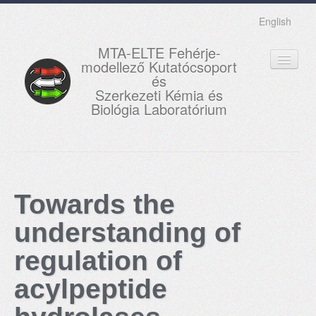
English
MTA-ELTE Fehérje-
modellező Kutatócsoport
és
Szerkezeti Kémia és
Biológia Laboratórium
FŐOLDAL
KUTATÁS
Towards the
OKTATÁS
understanding of
MUNKATÁRSAK
regulation of
AKTUÁLIS
acylpeptide
GALÉRIA
KAPCSOLAT