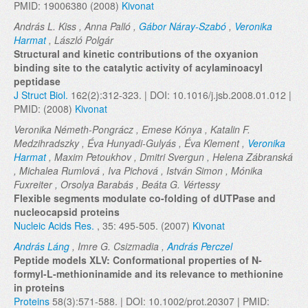
PMID: 19006380 (2008)
Kivonat
András L. Kiss , Anna Palló ,
Gábor Náray-Szabó
,
Veronika
Harmat
, László Polgár
Structural and kinetic contributions of the oxyanion
binding site to the catalytic activity of acylaminoacyl
peptidase
J Struct Biol.
162(2):312-323. | DOI: 10.1016/j.jsb.2008.01.012 |
PMID: (2008)
Kivonat
Veronika Németh-Pongrácz , Emese Kónya , Katalin F.
Medzihradszky , Éva Hunyadi-Gulyás , Éva Klement ,
Veronika
Harmat
, Maxim Petoukhov , Dmitri Svergun , Helena Zábranská
, Michalea Rumlová , Iva Pichová , István Simon , Mónika
Fuxreiter , Orsolya Barabás , Beáta G. Vértessy
Flexible segments modulate co-folding of dUTPase and
nucleocapsid proteins
Nucleic Acids Res.
, 35: 495-505. (2007)
Kivonat
András Láng
, Imre G. Csizmadia ,
András Perczel
Peptide models XLV: Conformational properties of N-
formyl-L-methioninamide and its relevance to methionine
in proteins
Proteins
58(3):571-588. | DOI: 10.1002/prot.20307 | PMID: