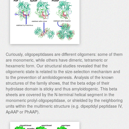
Curiously, oligopeptidases are different oligomers: some of them
are monomeric, while others have dimeric, tetrameric or
hexameric form. Our structural studies revealed that the
oligomeric state is related to the size-selection mechanism and
to the prevention of amiloidogenesis. Analysis of the known
structures of the family shows, that the beta edge of their
hydrolase domain is sticky and thus amyloidogenic. This beta
sheets are covered by the N-terminal helical segment in the
monomeric prolyl-oligopeptidase, or shielded by the neighboring
units within the multimeric structure (e.g. dipeptidyl peptidase IV,
ApAAP or PhAAP).