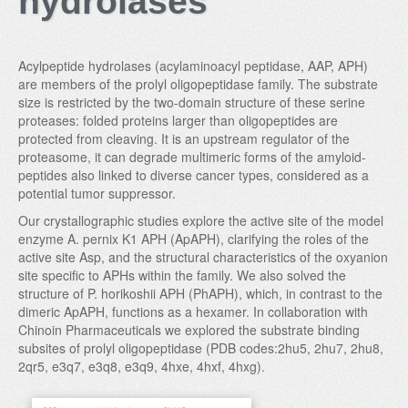
hydrolases
Acylpeptide hydrolases (acylaminoacyl peptidase, AAP, APH)
are members of the prolyl oligopeptidase family. The substrate
size is restricted by the two-domain structure of these serine
proteases: folded proteins larger than oligopeptides are
protected from cleaving. It is an upstream regulator of the
proteasome, it can degrade multimeric forms of the amyloid-
peptides also linked to diverse cancer types, considered as a
potential tumor suppressor.
Our crystallographic studies explore the active site of the model
enzyme A. pernix K1 APH (ApAPH), clarifying the roles of the
active site Asp, and the structural characteristics of the oxyanion
site specific to APHs within the family. We also solved the
structure of P. horikoshii APH (PhAPH), which, in contrast to the
dimeric ApAPH, functions as a hexamer. In collaboration with
Chinoin Pharmaceuticals we explored the substrate binding
subsites of prolyl oligopeptidase (PDB codes:2hu5, 2hu7, 2hu8,
2qr5, e3q7, e3q8, e3q9, 4hxe, 4hxf, 4hxg).