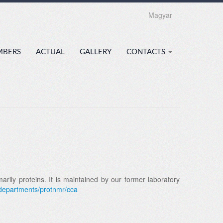
Magyar
MBERS
ACTUAL
GALLERY
CONTACTS
ily proteins. It is maintained by our former laboratory
/departments/protnmr/cca