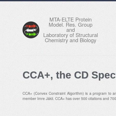
MTA-ELTE Protein
Model. Res. Group
and
Laboratory of Structural
Chemistry and Biology
CCA+, the CD Spec
CCA+ (Convex Constraint Algorithm) is a program to ana
member Imre Jákli. CCA+ has over 500 citations and 700 r