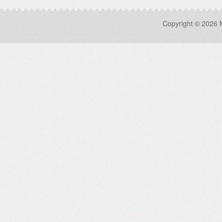
Copyright © 2026 