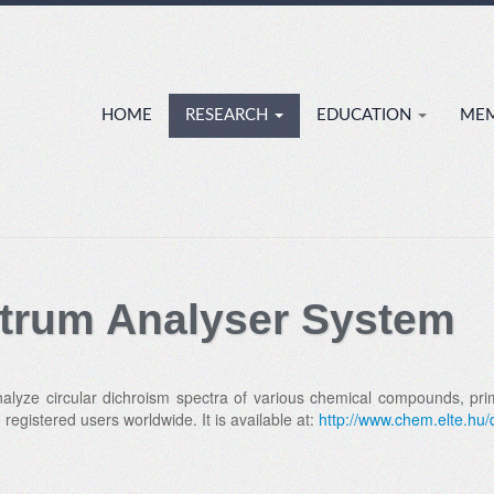
HOME
RESEARCH
EDUCATION
ME
trum Analyser System
lyze circular dichroism spectra of various chemical compounds, primar
egistered users worldwide. It is available at:
http://www.chem.elte.hu