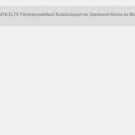
MTA-ELTE Fehérjemodellező Kutatócsoport és Szerkezeti Kémia és Bio