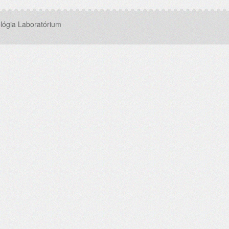
lógia Laboratórium