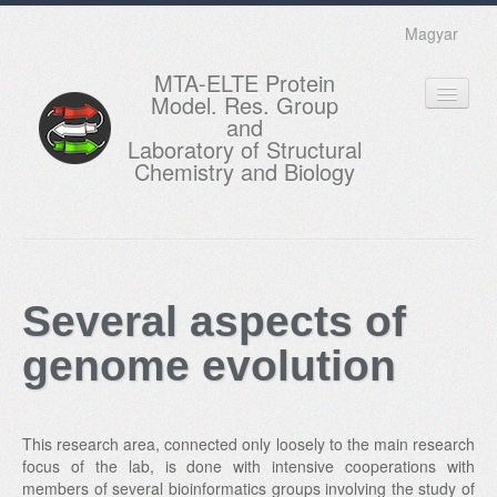
Magyar
MTA-ELTE Protein
Model. Res. Group
and
Laboratory of Structural
Chemistry and Biology
HOME
RESEARCH
Several aspects of
EDUCATION
genome evolution
MEMBERS
ACTUAL
This research area, connected only loosely to the main research
GALLERY
focus of the lab, is done with intensive cooperations with
members of several bioinformatics groups involving the study of
CONTACTS