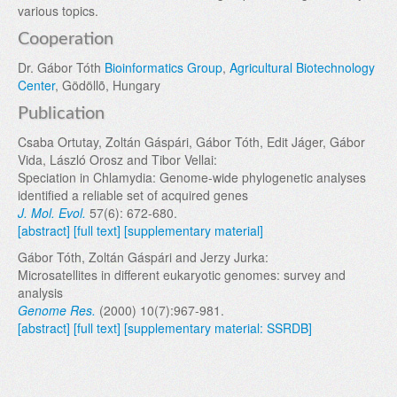
various topics.
Cooperation
Dr. Gábor Tóth
Bioinformatics Group
,
Agricultural Biotechnology
Center
, Gödöllõ, Hungary
Publication
Csaba Ortutay, Zoltán Gáspári, Gábor Tóth, Edit Jáger, Gábor
Vida, László Orosz and Tibor Vellai:
Speciation in Chlamydia: Genome-wide phylogenetic analyses
identified a reliable set of acquired genes
J. Mol. Evol.
57(6): 672-680.
[abstract]
[full text]
[supplementary material]
Gábor Tóth, Zoltán Gáspári and Jerzy Jurka:
Microsatellites in different eukaryotic genomes: survey and
analysis
Genome Res.
(2000) 10(7):967-981.
[abstract]
[full text]
[supplementary material: SSRDB]