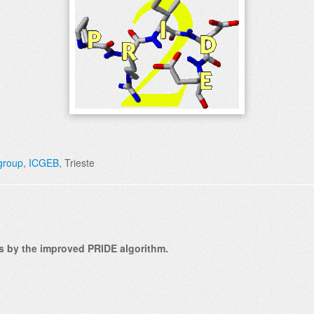
 group
,
ICGEB
, Trieste
res by the improved PRIDE algorithm.