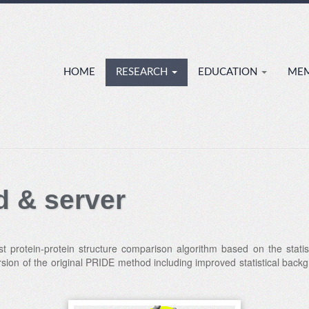
HOME
RESEARCH
EDUCATION
ME
 & server
t protein-protein structure comparison algorithm based on the statis
sion of the original PRIDE method including improved statistical bac