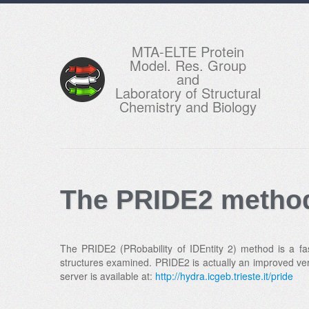
MTA-ELTE Protein
Model. Res. Group
and
Laboratory of Structural
Chemistry and Biology
The PRIDE2 method
The PRIDE2 (PRobability of IDEntity 2) method is a fas
structures examined. PRIDE2 is actually an improved ver
server is available at:
http://hydra.icgeb.trieste.it/pride