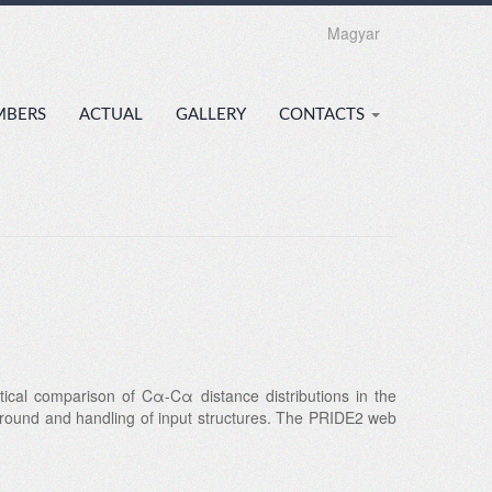
Magyar
MBERS
ACTUAL
GALLERY
CONTACTS
tical comparison of Cα-Cα distance distributions in the
kground and handling of input structures. The PRIDE2 web