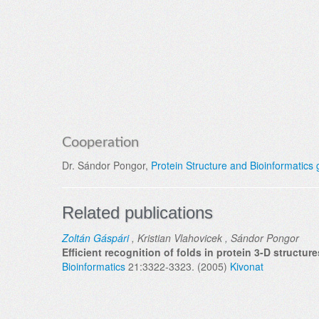
Cooperation
Dr. Sándor Pongor,
Protein Structure and Bioinformatics
Related publications
Zoltán Gáspári
, Kristian Vlahovicek , Sándor Pongor
Efficient recognition of folds in protein 3-D structu
Bioinformatics
21:3322-3323. (2005)
Kivonat