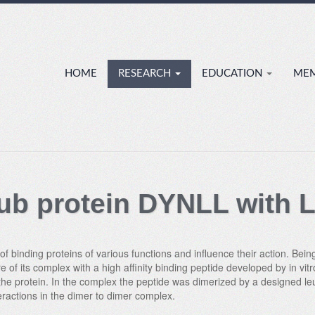
HOME
RESEARCH
EDUCATION
ME
 hub protein DYNLL with 
 binding proteins of various functions and influence their action. Being 
re of its complex with a high affinity binding peptide developed by in v
f the protein. In the complex the peptide was dimerized by a designed le
eractions in the dimer to dimer complex.