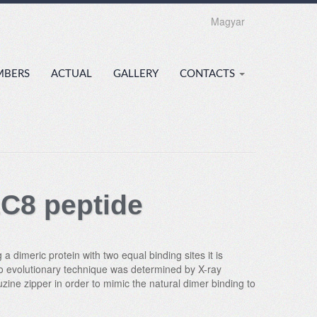
Magyar
MBERS
ACTUAL
GALLERY
CONTACTS
LC8 peptide
a dimeric protein with two equal binding sites it is
itro evolutionary technique was determined by X-ray
uzine zipper in order to mimic the natural dimer binding to