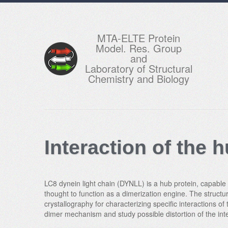
MTA-ELTE Protein
Model. Res. Group
and
Laboratory of Structural
Chemistry and Biology
Interaction of the
LC8 dynein light chain (DYNLL) is a hub protein, capable of
thought to function as a dimerization engine. The structu
crystallography for characterizing specific interactions o
dimer mechanism and study possible distortion of the int