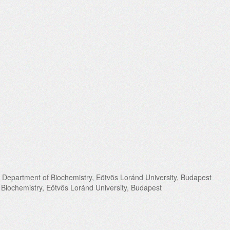
 Department of Biochemistry, Eötvös Loránd University, Budapest
 Biochemistry, Eötvös Loránd University, Budapest