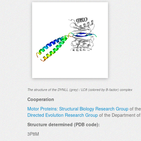
The structure of the DYNLL (grey) / LC8 (colored by B-factor) complex
Cooperation
Motor Proteins: Structural Biology Research Group
of the
Directed Evolution Research Group
of the Department of
Structure determined (PDB code):
3P8M