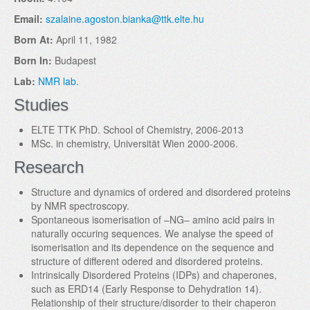
Email:
szalaine.agoston.bianka@ttk.elte.hu
Born At:
April 11, 1982
Born In:
Budapest
Lab:
NMR lab.
Studies
ELTE TTK PhD. School of Chemistry, 2006-2013
MSc. in chemistry, Universität Wien 2000-2006.
Research
Structure and dynamics of ordered and disordered proteins
by NMR spectroscopy.
Spontaneous isomerisation of –NG– amino acid pairs in
naturally occuring sequences. We analyse the speed of
isomerisation and its dependence on the sequence and
structure of different odered and disordered proteins.
Intrinsically Disordered Proteins (IDPs) and chaperones,
such as ERD14 (Early Response to Dehydration 14).
Relationship of their structure/disorder to their chaperon