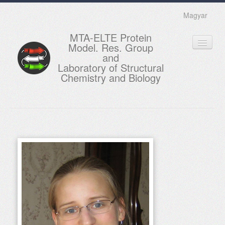
Magyar
MTA-ELTE Protein
Model. Res. Group
and
Laboratory of Structural
Chemistry and Biology
HOME
RESEARCH
EDUCATION
MEMBERS
ACTUAL
GALLERY
CONTACTS