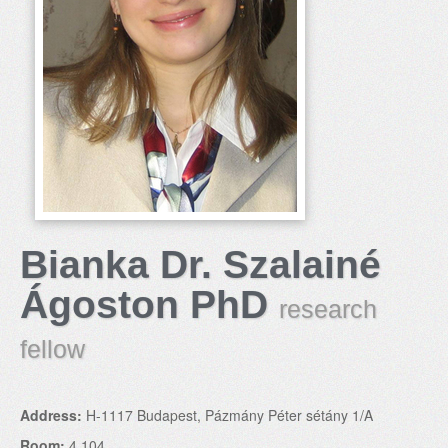
Bianka Dr. Szalainé
Ágoston PhD
research
fellow
Address:
H-1117 Budapest, Pázmány Péter sétány 1/A
Room:
4.104