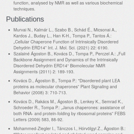
function, analysed by NMR as well as various biochemical
techniques.
Publications
Murvai N., Kalmár L., Szabo B., Schád É., Micsonai A.,
Kardos J., Buday L., Han K-H., Tompa P., Tantos Á.:
„Cellular Chaperone Function of Intrinsically Disordered
Dehydrin ERD14” Int. J. Mol. Sci. (2021) 22: 6190.
Szalainé Ágoston B., Kovács D., Tompa P., Perczel A.: „Full
Backbone Assignment and Dynamics of the Intrinsically
Disordered Dehydrin ERD14“ Biomolecular NMR
Assignments (2011) 2: 189-193.
Kovács D., Ágoston B., Tompa P.: "Disordered plant LEA
proteins as molecular chaperones” Plant Signaling and
Behavior (2008) 3: 710-713.
Kovács D., Rakács M., Ágoston B., Lenkey K., Semrad K.,
Schroeder R., Tompa P.: „Janus chaperones: assistance of
both RNA- and protein-folding by ribosomal proteins” FEBS
Letters (2009) 583, 88-92.
Mohammed-Ziegler I., Tánczos I., Hórvölgyi Z., Ágoston B.: