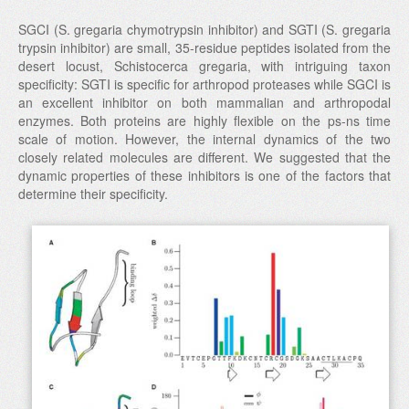
SGCI (S. gregaria chymotrypsin inhibitor) and SGTI (S. gregaria
trypsin inhibitor) are small, 35-residue peptides isolated from the
desert locust, Schistocerca gregaria, with intriguing taxon
specificity: SGTI is specific for arthropod proteases while SGCI is
an excellent inhibitor on both mammalian and arthropodal
enzymes. Both proteins are highly flexible on the ps-ns time
scale of motion. However, the internal dynamics of the two
closely related molecules are different. We suggested that the
dynamic properties of these inhibitors is one of the factors that
determine their specificity.