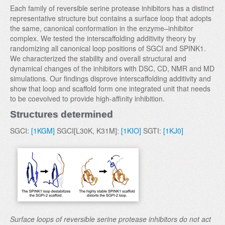
Each family of reversible serine protease inhibitors has a distinct
representative structure but contains a surface loop that adopts
the same, canonical conformation in the enzyme–inhibitor
complex. We tested the interscaffolding additivity theory by
randomizing all canonical loop positions of SGCI and SPINK1.
We characterized the stability and overall structural and
dynamical changes of the inhibitors with DSC, CD, NMR and MD
simulations. Our findings disprove interscaffolding additivity and
show that loop and scaffold form one integrated unit that needs
to be coevolved to provide high-affinity inhibition.
Structures determined
SGCI:
[1KGM]
SGCI[L30K, K31M]:
[1KIO]
SGTI:
[1KJ0]
Surface loops of reversible serine protease inhibitors do not act