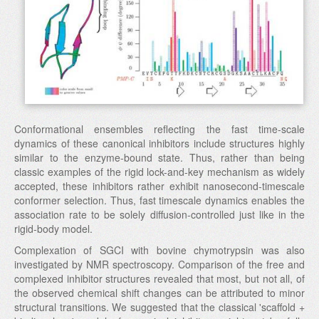
Conformational ensembles reflecting the fast time-scale
dynamics of these canonical inhibitors include structures highly
similar to the enzyme-bound state. Thus, rather than being
classic examples of the rigid lock-and-key mechanism as widely
accepted, these inhibitors rather exhibit nanosecond-timescale
conformer selection. Thus, fast timescale dynamics enables the
association rate to be solely diffusion-controlled just like in the
rigid-body model.
Complexation of SGCI with bovine chymotrypsin was also
investigated by NMR spectroscopy. Comparison of the free and
complexed inhibitor structures revealed that most, but not all, of
the observed chemical shift changes can be attributed to minor
structural transitions. We suggested that the classical 'scaffold +