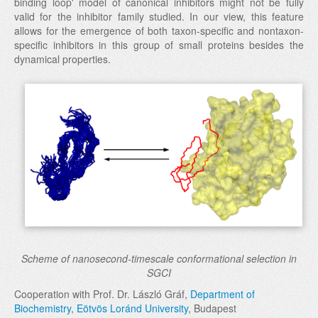
binding loop' model of canonical inhibitors might not be fully
valid for the inhibitor family studied. In our view, this feature
allows for the emergence of both taxon-specific and nontaxon-
specific inhibitors in this group of small proteins besides the
dynamical properties.
Scheme of nanosecond-timescale conformational selection in
SGCI
Cooperation with Prof. Dr. László Gráf,
Department of
Biochemistry
,
Eötvös Loránd University
, Budapest