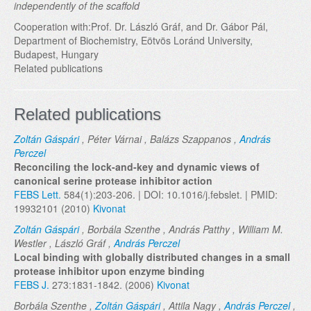
independently of the scaffold
Cooperation with:Prof. Dr. László Gráf, and Dr. Gábor Pál,
Department of Biochemistry, Eötvös Loránd University,
Budapest, Hungary
Related publications
Related publications
Zoltán Gáspári
, Péter Várnai , Balázs Szappanos ,
András
Perczel
Reconciling the lock-and-key and dynamic views of
canonical serine protease inhibitor action
FEBS Lett.
584(1):203-206. | DOI: 10.1016/j.febslet. | PMID:
19932101 (2010)
Kivonat
Zoltán Gáspári
, Borbála Szenthe , András Patthy , William M.
Westler , László Gráf ,
András Perczel
Local binding with globally distributed changes in a small
protease inhibitor upon enzyme binding
FEBS J.
273:1831-1842. (2006)
Kivonat
Borbála Szenthe ,
Zoltán Gáspári
, Attila Nagy ,
András Perczel
,