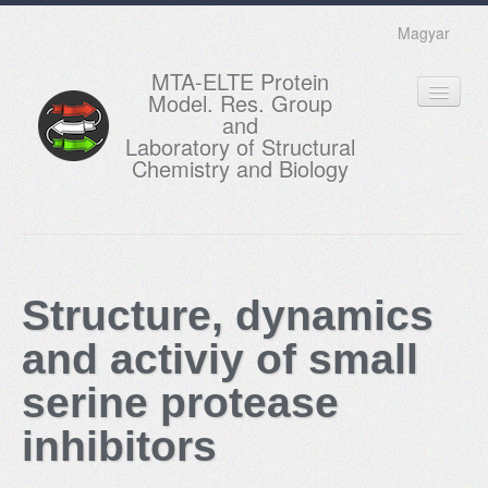
Magyar
MTA-ELTE Protein
Model. Res. Group
and
Laboratory of Structural
Chemistry and Biology
HOME
RESEARCH
Structure, dynamics
EDUCATION
and activiy of small
MEMBERS
serine protease
ACTUAL
inhibitors
GALLERY
CONTACTS