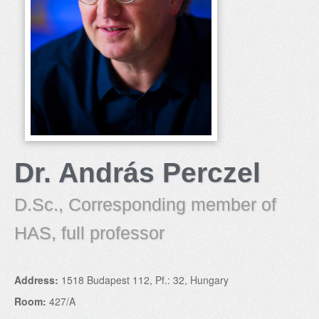
Dr. András Perczel
D.Sc., Corresponding member of
HAS, full professor
Address:
1518 Budapest 112, Pf.: 32, Hungary
Room:
427/A