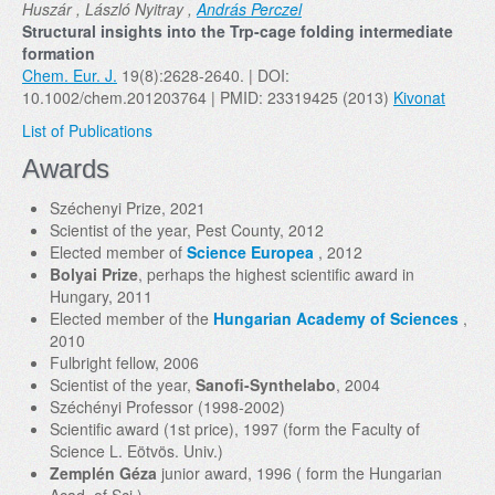
Huszár , László Nyitray ,
András Perczel
Structural insights into the Trp-cage folding intermediate
formation
Chem. Eur. J.
19(8):2628-2640. | DOI:
10.1002/chem.201203764 | PMID: 23319425 (2013)
Kivonat
List of Publications
Awards
Széchenyi Prize, 2021
Scientist of the year, Pest County, 2012
Elected member of
Science Europea
, 2012
Bolyai Prize
, perhaps the highest scientific award in
Hungary, 2011
Elected member of the
Hungarian Academy of Sciences
,
2010
Fulbright fellow, 2006
Scientist of the year,
Sanofi-Synthelabo
, 2004
Széchényi Professor (1998-2002)
Scientific award (1st price), 1997 (form the Faculty of
Science L. Eötvös. Univ.)
Zemplén Géza
junior award, 1996 ( form the Hungarian