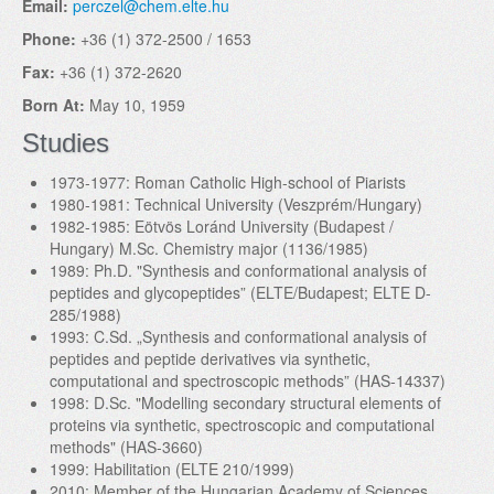
Email:
perczel@chem.elte.hu
Phone:
+36 (1) 372-2500 / 1653
Fax:
+36 (1) 372-2620
Born At:
May 10, 1959
Studies
1973-1977: Roman Catholic High-school of Piarists
1980-1981: Technical University (Veszprém/Hungary)
1982-1985: Eötvös Loránd University (Budapest /
Hungary) M.Sc. Chemistry major (1136/1985)
1989: Ph.D. "Synthesis and conformational analysis of
peptides and glycopeptides” (ELTE/Budapest; ELTE D-
285/1988)
1993: C.Sd. „Synthesis and conformational analysis of
peptides and peptide derivatives via synthetic,
computational and spectroscopic methods” (HAS-14337)
1998: D.Sc. "Modelling secondary structural elements of
proteins via synthetic, spectroscopic and computational
methods" (HAS-3660)
1999: Habilitation (ELTE 210/1999)
2010: Member of the Hungarian Academy of Sciences