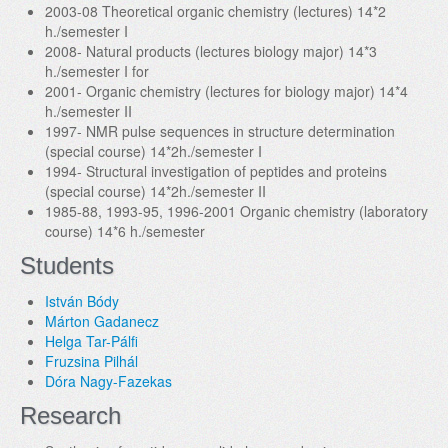
2003-08 Theoretical organic chemistry (lectures) 14*2
h./semester I
2008- Natural products (lectures biology major) 14*3
h./semester I for
2001- Organic chemistry (lectures for biology major) 14*4
h./semester II
1997- NMR pulse sequences in structure determination
(special course) 14*2h./semester I
1994- Structural investigation of peptides and proteins
(special course) 14*2h./semester II
1985-88, 1993-95, 1996-2001 Organic chemistry (laboratory
course) 14*6 h./semester
Students
István Bódy
Márton Gadanecz
Helga Tar-Pálfi
Fruzsina Pilhál
Dóra Nagy-Fazekas
Research