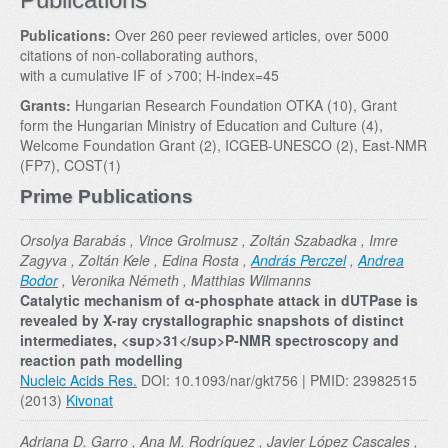
Publications:
Over 260 peer reviewed articles, over 5000
citations of non-collaborating authors,
with a cumulative IF of >700; H-index=45
Grants:
Hungarian Research Foundation OTKA (10), Grant
form the Hungarian Ministry of Education and Culture (4),
Welcome Foundation Grant (2), ICGEB-UNESCO (2), East-NMR
(FP7), COST(1)
Prime Publications
Orsolya Barabás , Vince Grolmusz , Zoltán Szabadka , Imre
Zagyva , Zoltán Kele , Edina Rosta ,
András Perczel
,
Andrea
Bodor
, Veronika Németh , Matthias Wilmanns
Catalytic mechanism of α-phosphate attack in dUTPase is
revealed by X-ray crystallographic snapshots of distinct
intermediates, <sup>31</sup>P-NMR spectroscopy and
reaction path modelling
Nucleic Acids Res.
DOI: 10.1093/nar/gkt756 | PMID: 23982515
(2013)
Kivonat
Adriana D. Garro , Ana M. Rodríguez , Javier López Cascales ,