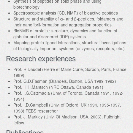
Synthesis of peptides on solid phase and using
biotechnology
Spectroscopic analysis (CD, NMR) of bioactive peptides
Structure and stability of α- and β-peptides, foldamers and
their nanofibril-formation and aggregation properties
BioNMR of protein : structure, dynamics and function of
globular and disordered (IDP) systems
Mapping protein-ligand interactions, structural investigations
of biologically important systems (enzymes, receptors, etc.)
Research experiences
Prof. R.Daudel (Pierre et Marie Curie, Sorbon, Paris, France
1989)
Prof. G.D.Fasman (Brandeis, Boston, USA 1989-1992)
Prof. H.H.Mantsch (NRC Ottawa, Canada 1991)
Prof. I.G.Csizmadia (Univ. of Toronto, Canada 1991, 1992-
1994)
Prof. I.D.Campbell (Univ. of Oxford, UK 1994, 1995-1997,
1998) FEBS researcher
Prof. J. Markley (Univ. Of Madison, USA, 2006), Fulbright
fellow
Publications