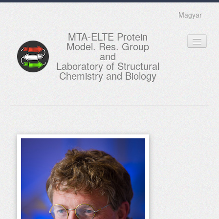
Magyar
MTA-ELTE Protein
Model. Res. Group
and
Laboratory of Structural
Chemistry and Biology
HOME
RESEARCH
EDUCATION
MEMBERS
ACTUAL
GALLERY
CONTACTS