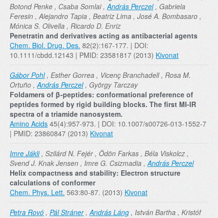
Botond Penke , Csaba Somlai ,
András Perczel
, Gabriela
Feresin , Alejandro Tapia , Beatriz Lima , José A. Bombasaro ,
Mónica S. Olivella , Ricardo D. Enriz
Penetratin and derivatives acting as antibacterial agents
Chem. Biol. Drug. Des.
82(2):167-177. | DOI:
10.1111/cbdd.12143 | PMID: 23581817 (2013)
Kivonat
Gábor Pohl
, Esther Gorrea , Vicenç Branchadell , Rosa M.
Ortuño ,
András Perczel
, György Tarczay
Foldamers of β-peptides: conformational preference of
peptides formed by rigid building blocks. The first MI-IR
spectra of a triamide nanosystem.
Amino Acids
45(4):957-973. | DOI: 10.1007/s00726-013-1552-7
| PMID: 23860847 (2013)
Kivonat
Imre Jákli
, Szilárd N. Fejér , Ödön Farkas , Béla Viskolcz ,
Svend J. Knak Jensen , Imre G. Csizmadia ,
András Perczel
Helix compactness and stability: Electron structure
calculations of conformer
Chem. Phys. Lett.
563:80-87. (2013)
Kivonat
Petra Rovó
,
Pál Stráner
,
András Láng
, István Bartha , Kristóf