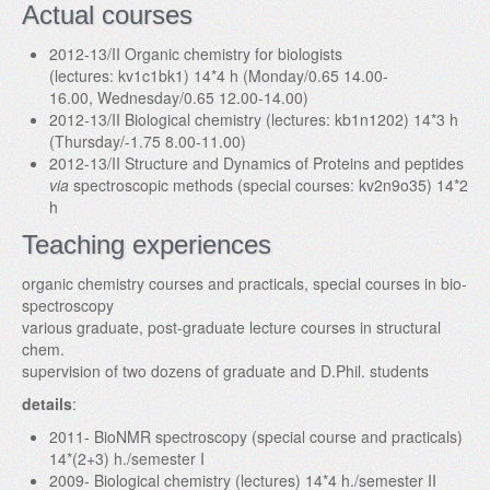
Actual courses
2012-13/II Organic chemistry for biologists
(lectures: kv1c1bk1) 14*4 h (Monday/0.65 14.00-
16.00, Wednesday/0.65 12.00-14.00)
2012-13/II Biological chemistry (lectures: kb1n1202) 14*3 h
(Thursday/-1.75 8.00-11.00)
2012-13/II Structure and Dynamics of Proteins and peptides
via
spectroscopic methods (special courses: kv2n9o35) 14*2
h
Teaching experiences
organic chemistry courses and practicals, special courses in bio-
spectroscopy
various graduate, post-graduate lecture courses in structural
chem.
supervision of two dozens of graduate and D.Phil. students
details
:
2011- BioNMR spectroscopy (special course and practicals)
14*(2+3) h./semester I
2009- Biological chemistry (lectures) 14*4 h./semester II