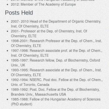
2012: Member of The Academy of Europe
Posts Held
2007- 2010 Head of the Department of Organic Chemistry,
Inst. Of Chemistry, ELTE
2001- Professor at the Dep. of Chemistry, Inst. Of
Chemistry, ELTE
1998-2001: Research Professor at the Dep. of Chem., Inst.
Of Chemistry, ELTE
1997-1998: Research associate prof. at the Dep. of Chem.,
Inst. Of Chemistry, ELTE
1995-1997: Research fellow, Dep. of Biochemistry, Oxford
Univ., UK
1993-1995: Research associate at the Dep. of Chem., Inst.
Of Chemistry, ELTE
1992-1994: NSERC. Post doc. Fellow at the Dep. of Chem.,
Univ. of Toronto, Canada
1989-1992: Post. Doc. Fellow at the Dep. of Biochemistry,
Brandeis Univ., Massachusetts USA
1985-1988: Fellow of the Hungarian Academy of Sciences
(PhD student)