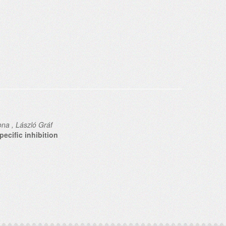
ona , László Gráf
ecific inhibition