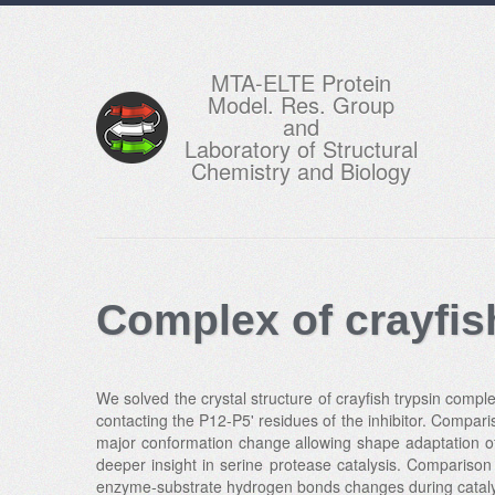
MTA-ELTE Protein
Model. Res. Group
and
Laboratory of Structural
Chemistry and Biology
Complex of crayfis
We solved the crystal structure of crayfish trypsin comple
contacting the P12-P5' residues of the inhibitor. Compari
major conformation change allowing shape adaptation of 
deeper insight in serine protease catalysis. Comparison
enzyme-substrate hydrogen bonds changes during cataly