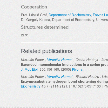
Cooperation
Prof. László Gráf,
Department of Biochemistry
,
Eötvös Lo
Dr. Gergely Katona, Department of Biochemistry, Universi
Structures determined
2F91
Related publications
Krisztián Fodor ,
Veronika Harmat
, Csaba Hetényi , Józs
Extended intermolecular interactions in a serine pro
J. Mol. Biol.
350:156-169. (2005)
Kivonat
Krisztián Fodor ,
Veronika Harmat
, Richard Neutze , Lász
Enzyme:substrate hydrogen bond shortening during t
Biochemistry
45(7):2114-2121. | 10.1021/bi0517133 | P