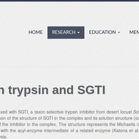
HOME
RESEARCH
EDUCATION
ME
h trypsin and SGTI
xed with SGTI, a taxon selective trypsin inhibitor from desert locust
Sc
son of the structure of SGTI in the complex and its solution structure
the inhibitor in the complex. The structure represents the Michaelis
 with the acyl-enzyme intermediate of a related enzyme (Katona et al
sis.