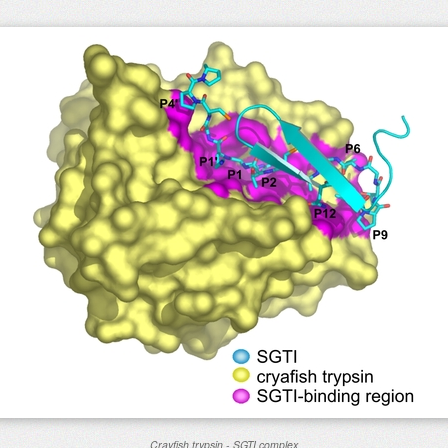
Crayfish trypsin - SGTI complex