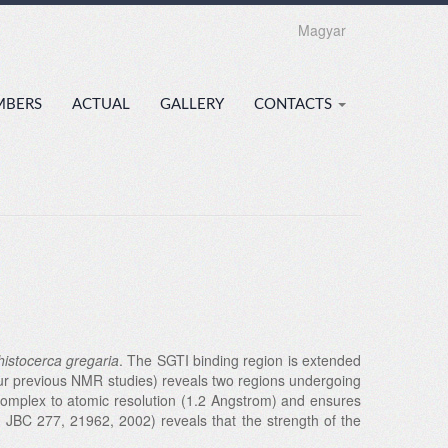
Magyar
MBERS
ACTUAL
GALLERY
CONTACTS
histocerca gregaria
. The SGTI binding region is extended
 (our previous NMR studies) reveals two regions undergoing
 complex to atomic resolution (1.2 Angstrom) and ensures
. JBC 277, 21962, 2002) reveals that the strength of the