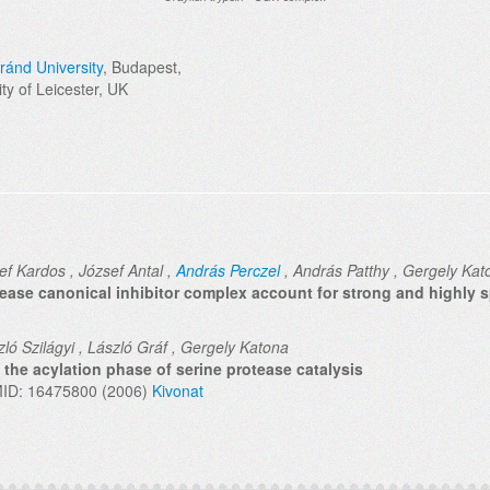
ránd University
, Budapest,
ty of Leicester, UK
ef Kardos , József Antal ,
András Perczel
, András Patthy , Gergely Kat
tease canonical inhibitor complex account for strong and highly sp
ló Szilágyi , László Gráf , Gergely Katona
he acylation phase of serine protease catalysis
MID: 16475800 (2006)
Kivonat