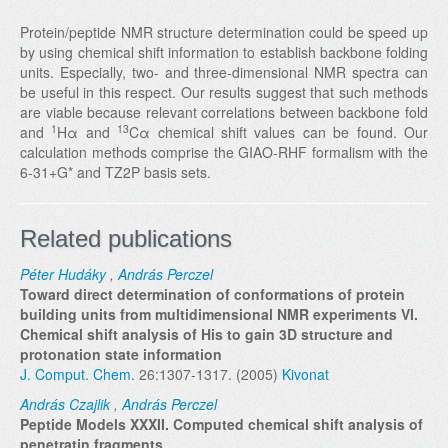
Protein/peptide NMR structure determination could be speed up
by using chemical shift information to establish backbone folding
units. Especially, two- and three-dimensional NMR spectra can
be useful in this respect. Our results suggest that such methods
are viable because relevant correlations between backbone fold
1
13
and
Hα and
Cα chemical shift values can be found. Our
calculation methods comprise the GIAO-RHF formalism with the
6-31+G* and TZ2P basis sets.
Related publications
Péter Hudáky
,
András Perczel
Toward direct determination of conformations of protein
building units from multidimensional NMR experiments VI.
Chemical shift analysis of His to gain 3D structure and
protonation state information
J. Comput. Chem.
26:1307-1317. (2005)
Kivonat
András Czajlik
,
András Perczel
Peptide Models XXXII. Computed chemical shift analysis of
penetratin fragments