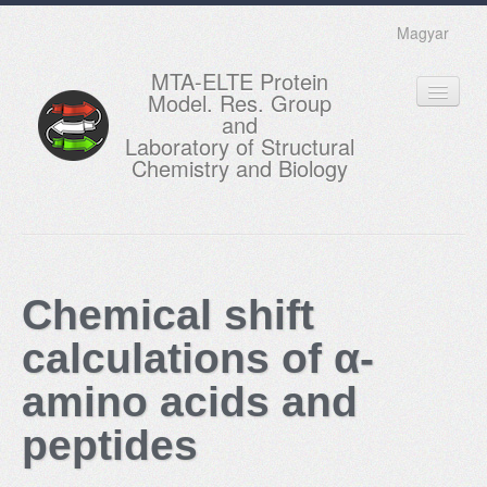
Magyar
MTA-ELTE Protein
Model. Res. Group
and
Laboratory of Structural
Chemistry and Biology
HOME
RESEARCH
Chemical shift
EDUCATION
calculations of α-
MEMBERS
amino acids and
ACTUAL
peptides
GALLERY
CONTACTS