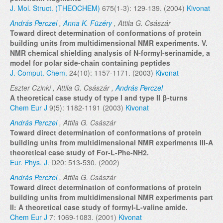
J. Mol. Struct. (THEOCHEM)
675(1-3): 129-139. (2004)
Kivonat
András Perczel
,
Anna K. Füzéry
, Attila G. Császár
Toward direct determination of conformations of protein
building units from multidimensional NMR experiments. V.
NMR chemical shielding analysis of N-formyl-serinamide, a
model for polar side-chain containing peptides
J. Comput. Chem.
24(10): 1157-1171. (2003)
Kivonat
Eszter Czinki , Attila G. Császár ,
András Perczel
A theoretical case study of type I and type II β-turns
Chem Eur J
9(5): 1182-1191 (2003)
Kivonat
András Perczel
, Attila G. Császár
Toward direct determination of conformations of protein
building units from multidimensional NMR experiments III-A
theoretical case study of For-L-Phe-NH2.
Eur. Phys. J.
D20: 513-530. (2002)
András Perczel
, Attila G. Császár
Toward direct determination of conformations of protein
building units from multidimensional NMR experiments part
II: A theoretical case study of formyl-L-valine amide.
Chem Eur J
7: 1069-1083. (2001)
Kivonat