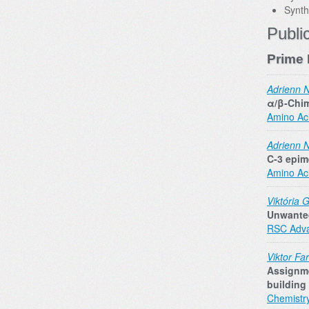
Synth
Publi
Prime 
Adrienn 
α/β‐Chim
Amino Ac
Adrienn 
C‐3 epim
Amino Ac
Viktória 
Unwanted
RSC Adv
Viktor Fa
Assignme
building
Chemistr