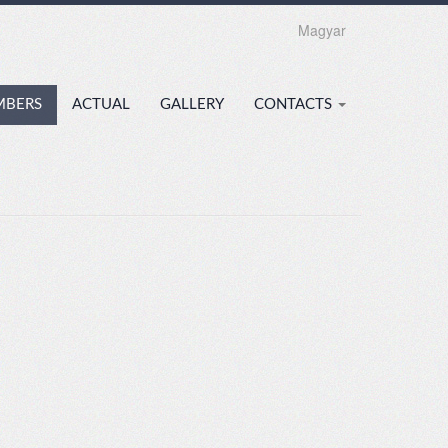
Magyar
MBERS
ACTUAL
GALLERY
CONTACTS