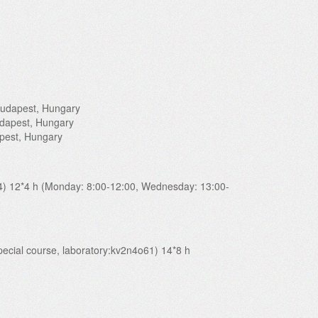
 Budapest, Hungary
udapest, Hungary
apest, Hungary
14) 12*4 h (Monday: 8:00-12:00, Wednesday: 13:00-
special course, laboratory:kv2n4o61) 14*8 h