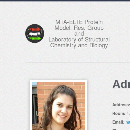
MTA-ELTE Protein
Model. Res. Group
and
Laboratory of Structural
Chemistry and Biology
Ad
Address
Room:
4
Email:
na