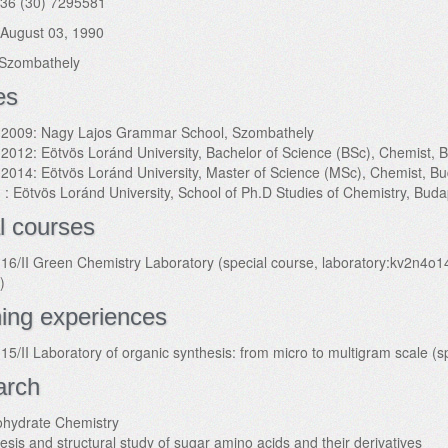
36 (30) 7295581
August 03, 1990
Szombathely
es
2009: Nagy Lajos Grammar School, Szombathely
2012: Eötvös Loránd University, Bachelor of Science (BSc), Chemist,
2014: Eötvös Loránd University, Master of Science (MSc), Chemist, B
 : Eötvös Loránd University, School of Ph.D Studies of Chemistry, Bud
l courses
16/II Green Chemistry Laboratory (special course, laboratory:kv2n4o
)
ing experiences
15/II Laboratory of organic synthesis: from micro to multigram scale (
arch
hydrate Chemistry
esis and structural study of sugar amino acids and their derivatives