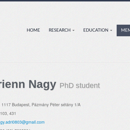
HOME
RESEARCH
EDUCATION
ME
rienn Nagy
PhD student
:
1117 Budapest, Pázmány Péter sétány 1/A
.103, 431
gy.adri0803@gmail.com