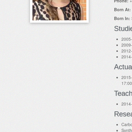
Phone:
+
Born At:
Born In:
Studi
2005-
2009-
2012-
2014-
Actua
2015-
17:00
Teach
2014-
Rese
Carbo
Synth