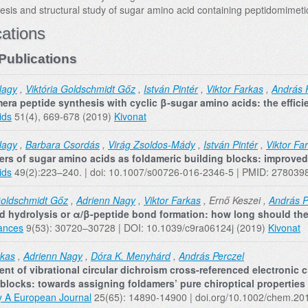
esis and structural study of sugar amino acid containing peptidomimeti
cations
Publications
Nagy
,
Viktória Goldschmidt Gőz
,
István Pintér
,
Viktor Farkas
,
András 
era peptide synthesis with cyclic β‐sugar amino acids: the effici
ids
51(4), 669-678 (2019)
Kivonat
Nagy
,
Barbara Csordás
,
Virág Zsoldos-Mády
,
István Pintér
,
Viktor Fa
ers of sugar amino acids as foldameric building blocks: improved 
ids
49(2):223–240. | doi: 10.1007/s00726-016-2346-5 | PMID: 278039
Goldschmidt Gőz
,
Adrienn Nagy
,
Viktor Farkas
, Ernő Keszei ,
András P
 hydrolysis or α/β-peptide bond formation: how long should the 
ances
9(53): 30720–30728 | DOI: 10.1039/c9ra06124j (2019)
Kivonat
rkas
,
Adrienn Nagy
,
Dóra K. Menyhárd
,
András Perczel
nt of vibrational circular dichroism cross-referenced electronic ci
 blocks: towards assigning foldamers’ pure chiroptical properties
y A European Journal
25(65): 14890-14900 | doi.org/10.1002/chem.2