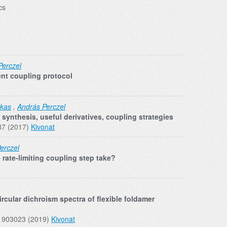
cs
Perczel
ent coupling protocol
rkas
,
András Perczel
synthesis, useful derivatives, coupling strategies
87 (2017)
Kivonat
erczel
rate-limiting coupling step take?
rcular dichroism spectra of flexible foldamer
01903023 (2019)
Kivonat