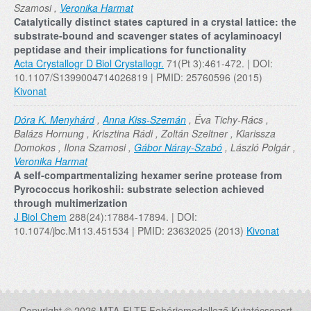
Szamosi ,
Veronika Harmat
Catalytically distinct states captured in a crystal lattice: the
substrate-bound and scavenger states of acylaminoacyl
peptidase and their implications for functionality
Acta Crystallogr D Biol Crystallogr.
71(Pt 3):461-472. | DOI:
10.1107/S1399004714026819 | PMID: 25760596 (2015)
Kivonat
Dóra K. Menyhárd
,
Anna Kiss-Szemán
, Éva Tichy-Rács ,
Balázs Hornung , Krisztina Rádi , Zoltán Szeltner , Klarissza
Domokos , Ilona Szamosi ,
Gábor Náray-Szabó
, László Polgár ,
Veronika Harmat
A self-compartmentalizing hexamer serine protease from
Pyrococcus horikoshii: substrate selection achieved
through multimerization
J Biol Chem
288(24):17884-17894. | DOI:
10.1074/jbc.M113.451534 | PMID: 23632025 (2013)
Kivonat
Copyright © 2026 MTA-ELTE Fehérjemodellező Kutatócsoport