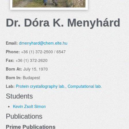
Dr. Dóra K. Menyhárd
Email:
dmenyhard@chem.elte.hu
Phone:
+36 (1) 372-2500 / 6547
Fax:
+36 (1) 372-2620
Born At:
July 15, 1970
Born In:
Budapest
Lab:
Protein crystallography lab.
,
Computational lab.
Students
Kevin Zsolt Simon
Publications
Prime Publications