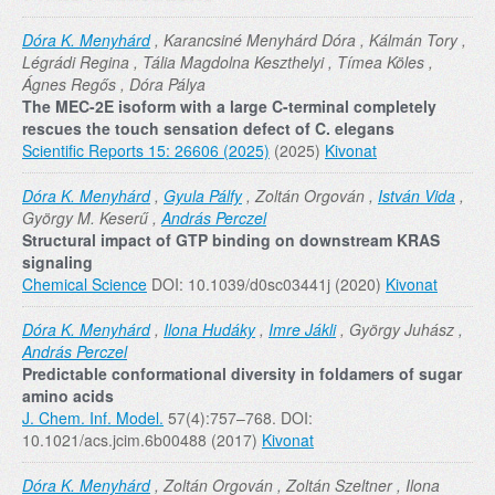
Dóra K. Menyhárd
, Karancsiné Menyhárd Dóra , Kálmán Tory ,
Légrádi Regina , Tália Magdolna Keszthelyi , Tímea Köles ,
Ágnes Regős , Dóra Pálya
The MEC-2E isoform with a large C-terminal completely
rescues the touch sensation defect of C. elegans
Scientific Reports 15: 26606 (2025)
(2025)
Kivonat
Dóra K. Menyhárd
,
Gyula Pálfy
, Zoltán Orgován ,
István Vida
,
György M. Keserű ,
András Perczel
Structural impact of GTP binding on downstream KRAS
signaling
Chemical Science
DOI: 10.1039/d0sc03441j (2020)
Kivonat
Dóra K. Menyhárd
,
Ilona Hudáky
,
Imre Jákli
, György Juhász ,
András Perczel
Predictable conformational diversity in foldamers of sugar
amino acids
J. Chem. Inf. Model.
57(4):757–768. DOI:
10.1021/acs.jcim.6b00488 (2017)
Kivonat
Dóra K. Menyhárd
, Zoltán Orgován , Zoltán Szeltner , Ilona