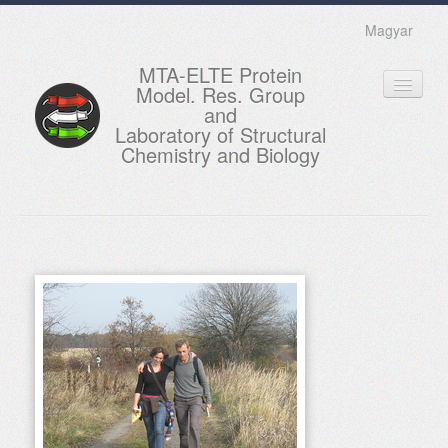
Magyar
MTA-ELTE Protein
Model. Res. Group
and
Laboratory of Structural
Chemistry and Biology
HOME
RESEARCH
EDUCATION
MEMBERS
ACTUAL
GALLERY
CONTACTS