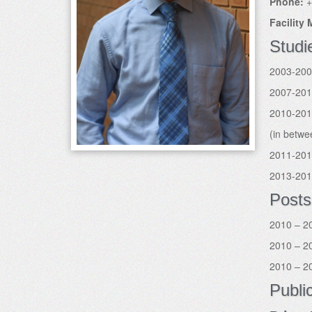
Phone:
+
Facility
Studi
2003-200
2007-2010
2010-2013
(in betwe
2011-201
2013-201
Posts
2010 – 20
2010 – 20
2010 – 20
Publi