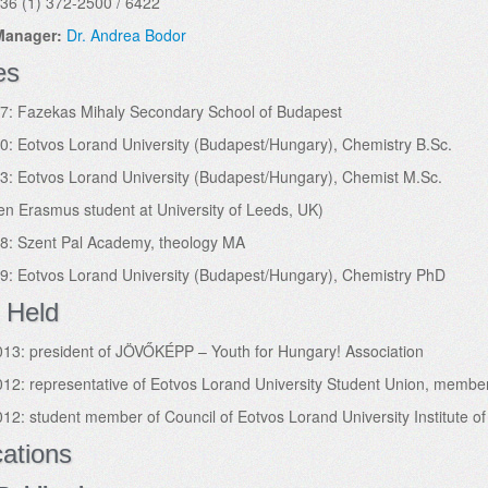
36 (1) 372-2500 / 6422
 Manager:
Dr. Andrea Bodor
es
7: Fazekas Mihaly Secondary School of Budapest
: Eotvos Lorand University (Budapest/Hungary), Chemistry B.Sc.
: Eotvos Lorand University (Budapest/Hungary), Chemist M.Sc.
en Erasmus student at University of Leeds, UK)
8: Szent Pal Academy, theology MA
9: Eotvos Lorand University (Budapest/Hungary), Chemistry PhD
 Held
13: president of JÖVŐKÉPP – Youth for Hungary! Association
12: representative of Eotvos Lorand University Student Union, membe
12: student member of Council of Eotvos Lorand University Institute o
cations