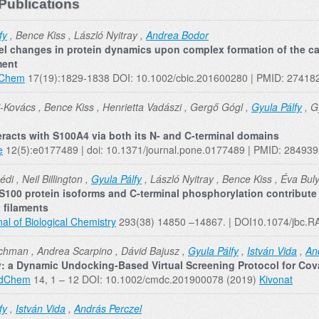
Publications
fy
, Bence Kiss , László Nyitray ,
Andrea Bodor
vel changes in protein dynamics upon complex formation of the c
ment
oChem
17(19):1829-1838 DOI: 10.1002/cbic.201600280 | PMID: 27418
i-Kovács , Bence Kiss , Henrietta Vadászi , Gergő Gógl ,
Gyula Pálfy
, G
teracts with S100A4 via both its N- and C-terminal domains
e
12(5):e0177489 | doi: 10.1371/journal.pone.0177489 | PMID: 28493
di , Neil Billington ,
Gyula Pálfy
, László Nyitray , Bence Kiss , Éva Buly
 S100 protein isoforms and C-terminal phosphorylation contribute
 filaments
al of Biological Chemistry
293(38) 14850 –14867. | DOI10.1074/jbc.
hman , Andrea Scarpino , Dávid Bajusz ,
Gyula Pálfy
,
István Vida
,
An
 a Dynamic Undocking-Based Virtual Screening Protocol for Cov
dChem
14, 1 – 12 DOI: 10.1002/cmdc.201900078 (2019)
Kivonat
fy
,
István Vida
,
András Perczel