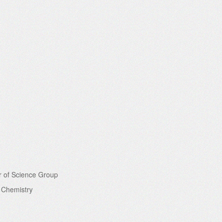
r of Science Group
f Chemistry