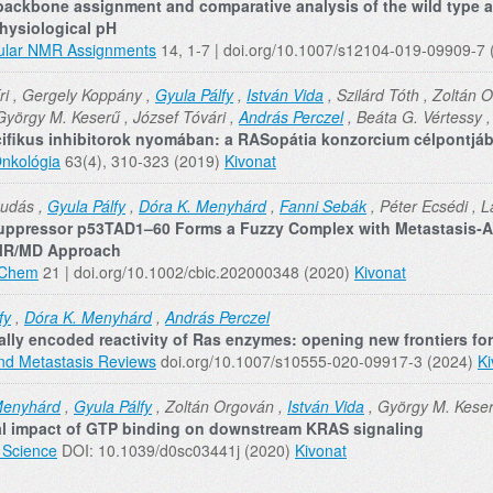
backbone assignment and comparative analysis of the wild type
hysiological pH
ular NMR Assignments
14, 1-7 | doi.org/10.1007/s12104-019-09909-7
ri , Gergely Koppány ,
Gyula Pálfy
,
István Vida
, Szilárd Tóth , Zoltán 
György M. Keserű , József Tóvári ,
András Perczel
, Beáta G. Vértessy 
cifikus inhibitorok nyomában: a RASopátia konzorcium célpontjá
nkológia
63(4), 310-323 (2019)
Kivonat
Dudás ,
Gyula Pálfy
,
Dóra K. Menyhárd
,
Fanni Sebák
, Péter Ecsédi , L
ppressor p53TAD1–60 Forms a Fuzzy Complex with Metastasis‐As
MR/MD Approach
oChem
21 | doi.org/10.1002/cbic.202000348 (2020)
Kivonat
fy
,
Dóra K. Menyhárd
,
András Perczel
lly encoded reactivity of Ras enzymes: opening new frontiers fo
nd Metastasis Reviews
doi.org/10.1007/s10555-020-09917-3 (2024)
Ki
Menyhárd
,
Gyula Pálfy
, Zoltán Orgován ,
István Vida
, György M. Kese
al impact of GTP binding on downstream KRAS signaling
 Science
DOI: 10.1039/d0sc03441j (2020)
Kivonat