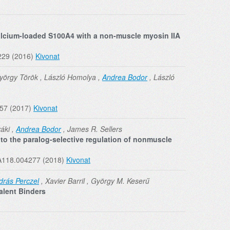
alcium-loaded S100A4 with a non-muscle myosin IIA
229 (2016)
Kivonat
yörgy Török , László Homolya ,
Andrea Bodor
, László
957 (2017)
Kivonat
áki ,
Andrea Bodor
, James R. Sellers
 to the paralog-selective regulation of nonmuscle
RA118.004277 (2018)
Kivonat
drás Perczel
, Xavier Barril , György M. Keserű
alent Binders