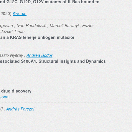
 and G12C, G12D, G12V mutants of K‐Ras bound to
 (2020)
Kivonat
Orgován , Ivan Ranđelović , Marcell Baranyi , Eszter
, József Tímár
ban a KRAS fehérje onkogén mutációi
ászló Nyitray ,
Andrea Bodor
sociated S100A4: Structural Insights and Dynamics
r drug discovery
vonat
rű ,
András Perczel