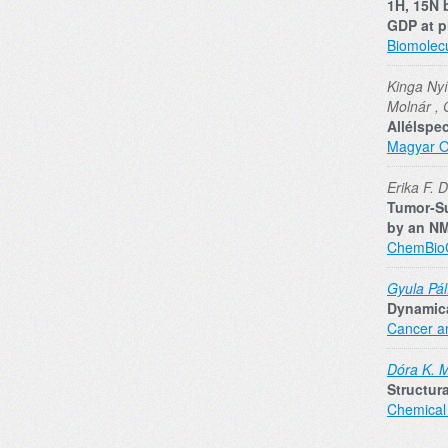
1H, 15N 
GDP at p
Biomolec
Kinga Nyí
Molnár , 
Allélspe
Magyar O
Erika F. 
Tumor‐Su
by an N
ChemBi
Gyula Pál
Dynamica
Cancer a
Dóra K. 
Structur
Chemical