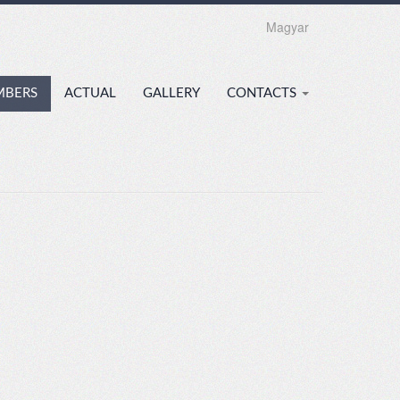
Magyar
MBERS
ACTUAL
GALLERY
CONTACTS