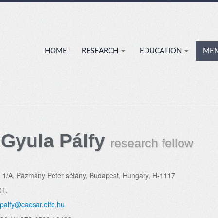
HOME
RESEARCH
EDUCATION
ME
 Gyula Pálfy
research fellow
:
1/A, Pázmány Péter sétány, Budapest, Hungary, H-1117
01.
palfy@caesar.elte.hu