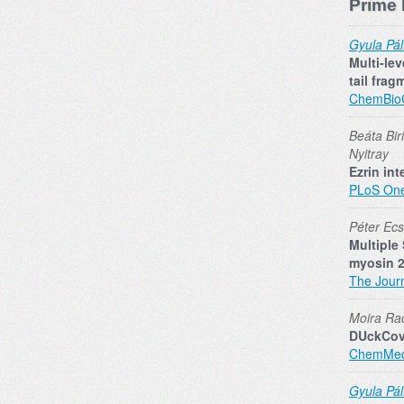
Prime 
Gyula Pál
Multi-le
tail frag
ChemBi
Beáta Bir
Nyitray
Ezrin in
PLoS On
Péter Ecsé
Multiple
myosin 2
The Journ
Moira Rac
DUckCov:
ChemMe
Gyula Pál