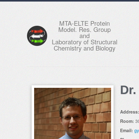
MTA-ELTE Protein
Model. Res. Group
and
Laboratory of Structural
Chemistry and Biology
Dr.
Address
Room:
3
Email:
gy