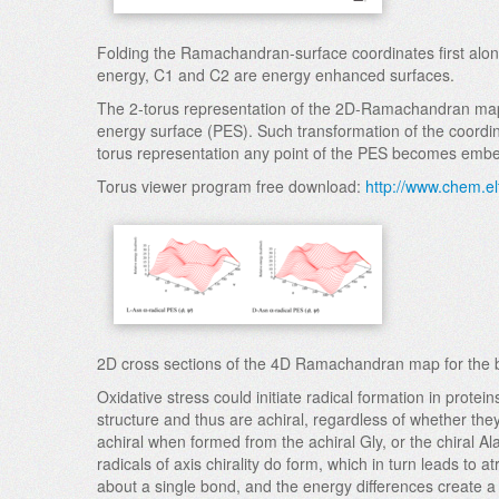
Folding the Ramachandran-surface coordinates first along
energy, C1 and C2 are energy enhanced surfaces.
The 2-torus representation of the 2D-Ramachandran map s
energy surface (PES). Such transformation of the coordinat
torus representation any point of the PES becomes embedd
Torus viewer program free download:
http://www.chem.el
2D cross sections of the 4D Ramachandran map for the ba
Oxidative stress could initiate radical formation in pro
structure and thus are achiral, regardless of whether they
achiral when formed from the achiral Gly, or the chiral 
radicals of axis chirality do form, which in turn leads to
about a single bond, and the energy differences create a 