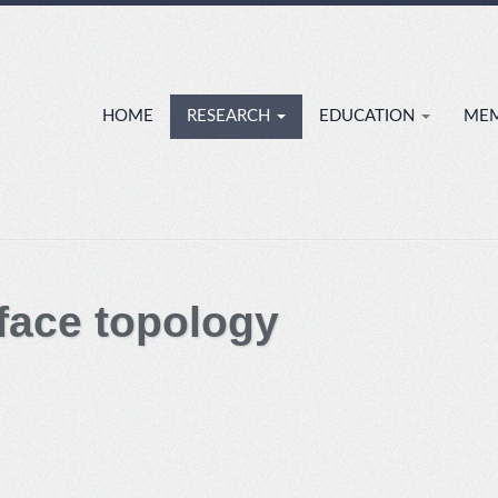
HOME
RESEARCH
EDUCATION
ME
ace topology