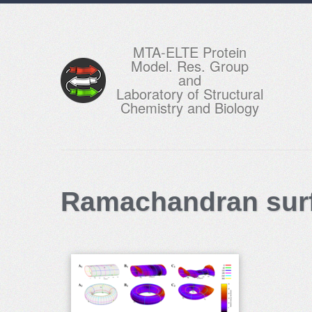
MTA-ELTE Protein
Model. Res. Group
and
Laboratory of Structural
Chemistry and Biology
Ramachandran surf