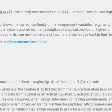
 φ (A1, cylindrical) and second along ψ (A2, toroidal) with minima hi
hows the correct continuity of the independent variables (e.g., φ, ψ) 
e system applied for the description of a typical peptide unit gives a 
ed in its true environment and thus no artificial edges tumble their t
te.hu/departments/jimre/torus/
ckbone of dihedral angles (φ, ψ) of the L- and D-Asn radicals.
teins when e.g. the H-atom is abstracted from the Cα-carbon atom (e.g. 
 originate from a chiral or an achiral Cα-atom. Electronic structure cal
Ala residue. However, when longer side-chain containing proteinogenic a
 atropisomerism observed for the first time for peptides! (Atropisomers a
barrier to rotation that is high enough to allow for isolation of indivi