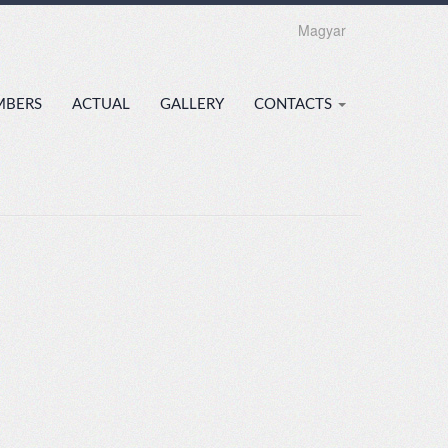
Magyar
MBERS
ACTUAL
GALLERY
CONTACTS