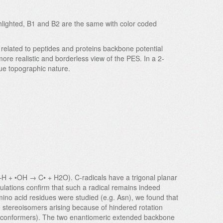
ghlighted, B1 and B2 are the same with color coded
related to peptides and proteins backbone potential
more realistic and borderless view of the PES. In a 2-
rue topographic nature.
C–H + •OH → C• + H2O). C-radicals have a trigonal planar
culations confirm that such a radical remains indeed
mino acid residues were studied (e.g. Asn), we found that
re stereoisomers arising because of hindered rotation
dual conformers). The two enantiomeric extended backbone