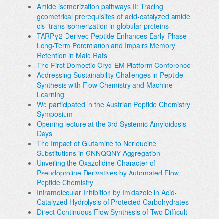
Amide isomerization pathways II: Tracing
geometrical prerequisites of acid-catalyzed amide
cis–trans isomerization in globular proteins
TARPγ2-Derived Peptide Enhances Early-Phase
Long-Term Potentiation and Impairs Memory
Retention in Male Rats
The First Domestic Cryo-EM Platform Conference
Addressing Sustainability Challenges in Peptide
Synthesis with Flow Chemistry and Machine
Learning
We participated in the Austrian Peptide Chemistry
Symposium
Opening lecture at the 3rd Systemic Amyloidosis
Days
The Impact of Glutamine to Norleucine
Substitutions in GNNQQNY Aggregation
Unveiling the Oxazolidine Character of
Pseudoproline Derivatives by Automated Flow
Peptide Chemistry
Intramolecular Inhibition by Imidazole in Acid-
Catalyzed Hydrolysis of Protected Carbohydrates
Direct Continuous Flow Synthesis of Two Difficult