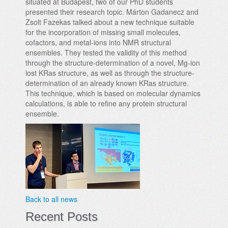
situated at Budapest, two of our PhD students
presented their research topic. Márton Gadanecz and
Zsolt Fazekas talked about a new technique suitable
for the incorporation of missing small molecules,
cofactors, and metal-ions into NMR structural
ensembles. They tested the validity of this method
through the structure-determination of a novel, Mg-ion
lost KRas structure, as well as through the structure-
determination of an already known KRas structure.
This technique, which is based on molecular dynamics
calculations, is able to refine any protein structural
ensemble.
Back to all news
Recent Posts