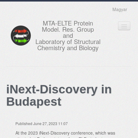
Magyar
MTA-ELTE Protein
Model. Res. Group
and
Laboratory of Structural
Chemistry and Biology
HOME
RESEARCH
iNext-Discovery in
EDUCATION
Budapest
MEMBERS
ACTUAL
Published June 27, 2023 11:07
GALLERY
At the 2023 iNext-Discovery conference, which was
CONTACTS