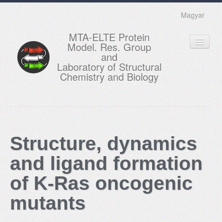
Magyar
MTA-ELTE Protein
Model. Res. Group
and
Laboratory of Structural
Chemistry and Biology
HOME
RESEARCH
Structure, dynamics
EDUCATION
and ligand formation
MEMBERS
of K-Ras oncogenic
ACTUAL
mutants
GALLERY
CONTACTS