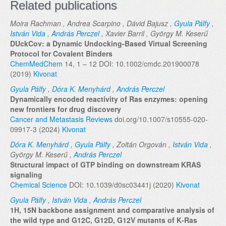
Related publications
Moira Rachman , Andrea Scarpino , Dávid Bajusz ,
Gyula Pálfy
,
István Vida
,
András Perczel
, Xavier Barril , György M. Keserű
DUckCov: a Dynamic Undocking-Based Virtual Screening
Protocol for Covalent Binders
ChemMedChem
14, 1 – 12 DOI: 10.1002/cmdc.201900078
(2019)
Kivonat
Gyula Pálfy
,
Dóra K. Menyhárd
,
András Perczel
Dynamically encoded reactivity of Ras enzymes: opening
new frontiers for drug discovery
Cancer and Metastasis Reviews
doi.org/10.1007/s10555-020-
09917-3 (2024)
Kivonat
Dóra K. Menyhárd
,
Gyula Pálfy
, Zoltán Orgován ,
István Vida
,
György M. Keserű ,
András Perczel
Structural impact of GTP binding on downstream KRAS
signaling
Chemical Science
DOI: 10.1039/d0sc03441j (2020)
Kivonat
Gyula Pálfy
,
István Vida
,
András Perczel
1H, 15N backbone assignment and comparative analysis of
the wild type and G12C, G12D, G12V mutants of K‐Ras