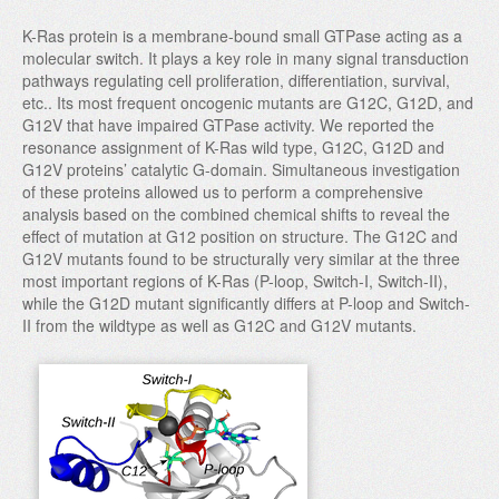
K-Ras protein is a membrane-bound small GTPase acting as a
molecular switch. It plays a key role in many signal transduction
pathways regulating cell proliferation, differentiation, survival,
etc.. Its most frequent oncogenic mutants are G12C, G12D, and
G12V that have impaired GTPase activity. We reported the
resonance assignment of K-Ras wild type, G12C, G12D and
G12V proteins’ catalytic G-domain. Simultaneous investigation
of these proteins allowed us to perform a comprehensive
analysis based on the combined chemical shifts to reveal the
effect of mutation at G12 position on structure. The G12C and
G12V mutants found to be structurally very similar at the three
most important regions of K-Ras (P-loop, Switch-I, Switch-II),
while the G12D mutant significantly differs at P-loop and Switch-
II from the wildtype as well as G12C and G12V mutants.