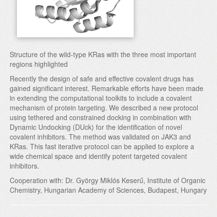
Structure of the wild-type KRas with the three most important
regions highlighted
Recently the design of safe and effective covalent drugs has
gained significant interest. Remarkable efforts have been made
in extending the computational toolkits to include a covalent
mechanism of protein targeting. We described a new protocol
using tethered and constrained docking in combination with
Dynamic Undocking (DUck) for the identification of novel
covalent inhibitors. The method was validated on JAK3 and
KRas. This fast iterative protocol can be applied to explore a
wide chemical space and identify potent targeted covalent
inhibitors.
Cooperation with: Dr. György Miklós Keserű, Institute of Organic
Chemistry, Hungarian Academy of Sciences, Budapest, Hungary