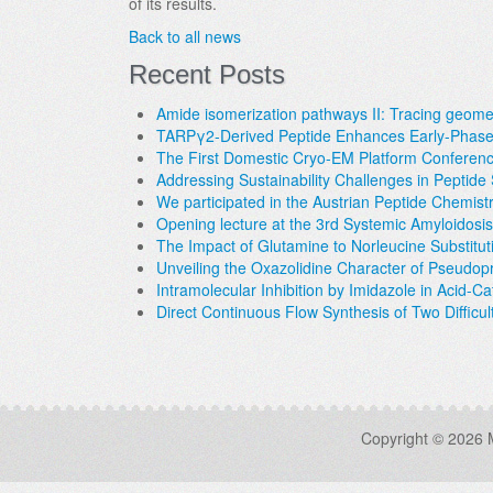
of its results.
Back to all news
Recent Posts
Amide isomerization pathways II: Tracing geometr
TARPγ2-Derived Peptide Enhances Early-Phase 
The First Domestic Cryo-EM Platform Conferen
Addressing Sustainability Challenges in Peptid
We participated in the Austrian Peptide Chemis
Opening lecture at the 3rd Systemic Amyloidosi
The Impact of Glutamine to Norleucine Substit
Unveiling the Oxazolidine Character of Pseudop
Intramolecular Inhibition by Imidazole in Acid-C
Direct Continuous Flow Synthesis of Two Difficul
Copyright © 2026 