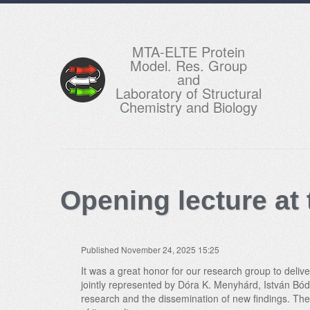
MTA-ELTE Protein
Model. Res. Group
and
Laboratory of Structural
Chemistry and Biology
Opening lecture at
Published November 24, 2025 15:25
It was a great honor for our research group to deli
jointly represented by Dóra K. Menyhárd, István Bódy
research and the dissemination of new findings. The 