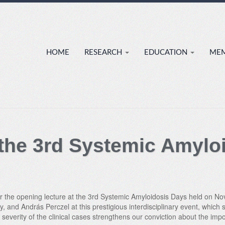
HOME
RESEARCH
EDUCATION
ME
 the 3rd Systemic Amylo
ver the opening lecture at the 3rd Systemic Amyloidosis Days held on 
, and András Perczel at this prestigious interdisciplinary event, which
severity of the clinical cases strengthens our conviction about the impo