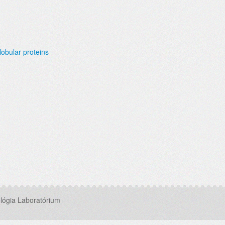
lobular proteins
lógia Laboratórium