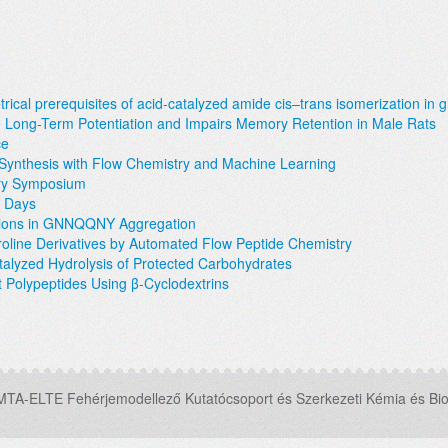
ical prerequisites of acid-catalyzed amide cis–trans isomerization in g
Long-Term Potentiation and Impairs Memory Retention in Male Rats
ce
e Synthesis with Flow Chemistry and Machine Learning
try Symposium
s Days
utions in GNNQQNY Aggregation
roline Derivatives by Automated Flow Peptide Chemistry
atalyzed Hydrolysis of Protected Carbohydrates
t Polypeptides Using β-Cyclodextrins
MTA-ELTE Fehérjemodellező Kutatócsoport és Szerkezeti Kémia és Bio