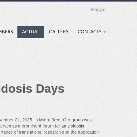
Magyar
MBERS
ACTUAL
GALLERY
CONTACTS
idosis Days
November 21, 2025, in Mátrafüred. Our group was
 serves as a prominent forum for amyloidosis
rtance of translational research and the application