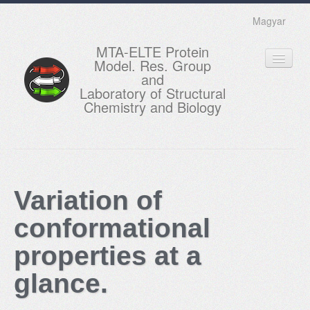
Magyar
MTA-ELTE Protein
Model. Res. Group
and
Laboratory of Structural
Chemistry and Biology
HOME
RESEARCH
Variation of
EDUCATION
conformational
MEMBERS
properties at a
ACTUAL
glance.
GALLERY
CONTACTS