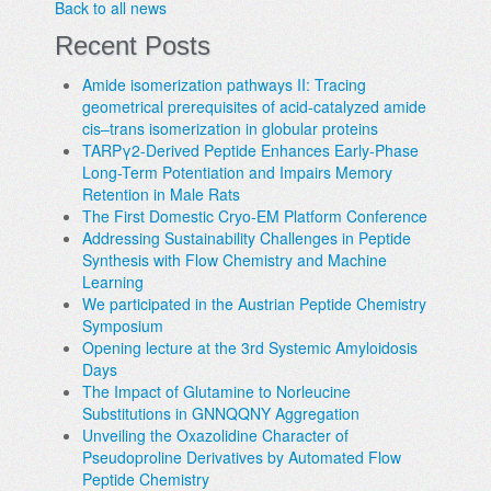
Back to all news
Recent Posts
Amide isomerization pathways II: Tracing
geometrical prerequisites of acid-catalyzed amide
cis–trans isomerization in globular proteins
TARPγ2-Derived Peptide Enhances Early-Phase
Long-Term Potentiation and Impairs Memory
Retention in Male Rats
The First Domestic Cryo-EM Platform Conference
Addressing Sustainability Challenges in Peptide
Synthesis with Flow Chemistry and Machine
Learning
We participated in the Austrian Peptide Chemistry
Symposium
Opening lecture at the 3rd Systemic Amyloidosis
Days
The Impact of Glutamine to Norleucine
Substitutions in GNNQQNY Aggregation
Unveiling the Oxazolidine Character of
Pseudoproline Derivatives by Automated Flow
Peptide Chemistry