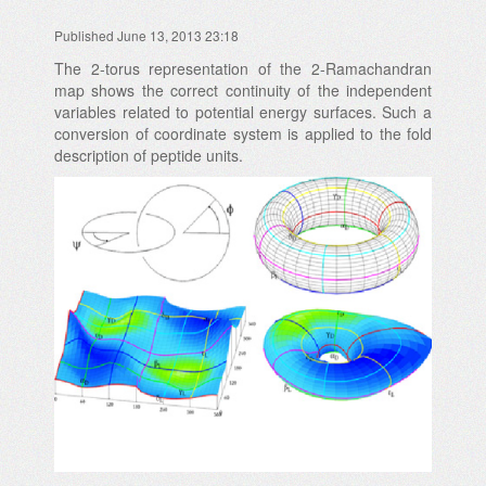
Published June 13, 2013 23:18
The 2-torus representation of the 2-Ramachandran
map shows the correct continuity of the independent
variables related to potential energy surfaces. Such a
conversion of coordinate system is applied to the fold
description of peptide units.