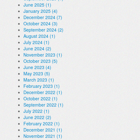
June 2025 (1)
January 2025 (4)
December 2024 (7)
October 2024 (3)
September 2024 (2)
August 2024 (1)
July 2024 (1)
June 2024 (2)
November 2023 (1)
October 2023 (5)
June 2023 (4)
May 2023 (5)
March 2023 (1)
February 2023 (1)
December 2022 (1)
October 2022 (1)
September 2022 (1)
July 2022 (1)
June 2022 (2)
February 2022 (1)
December 2021 (1)
November 2021 (1)