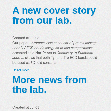
A new cover story
from our lab.
Created at Jul 03
Our paper ,,
Aromatic cluster sensor of protein folding:
near-UV ECD bands assigned to fold compactness
"
accepted as a
Hot Paper
in
Chemistry- a European
Journal
shows that both Tyr and Trp ECD bands could
be used as 3D-fold sensors,...
Read more
More news from
the lab.
Created at Jul 03