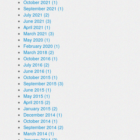
October 2021 (1)
September 2021 (1)
July 2021 (2)
June 2021 (3)
April 2021 (1)
March 2021 (3)
May 2020 (1)
February 2020 (1)
March 2018 (2)
October 2016 (1)
July 2016 (2)
June 2016 (1)
October 2015 (1)
September 2015 (3)
June 2015 (1)
May 2015 (1)
April 2015 (2)
January 2015 (2)
December 2014 (1)
October 2014 (1)
September 2014 (2)
March 2014 (1)
January 2014 (2)