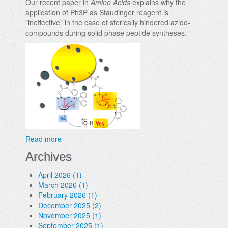
Our recent paper in
Amino Acids
explains why the
application of Ph3P as Staudinger reagent is
"ineffective" in the case of sterically hindered azido-
compounds during solid phase peptide syntheses.
Read more
Archives
April 2026 (1)
March 2026 (1)
February 2026 (1)
December 2025 (2)
November 2025 (1)
September 2025 (1)