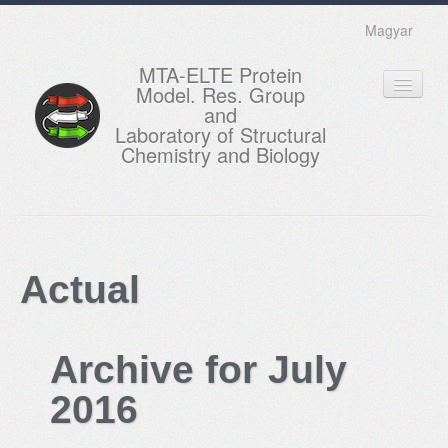
Magyar
MTA-ELTE Protein
Model. Res. Group
and
Laboratory of Structural
Chemistry and Biology
HOME
RESEARCH
Actual
EDUCATION
MEMBERS
Archive for July
ACTUAL
2016
GALLERY
CONTACTS