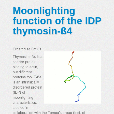
Moonlighting
function of the IDP
thymosin-ß4
Created at Oct 01
Thymosine ß4 is a
shorter protein
binding to actin,
but different
proteins too. T-ß4
is an intrinsically
disordered protein
(IDP) of
moonlighting
characteristics,
studied in
collaboration with the Tompa’s group (Inst. of