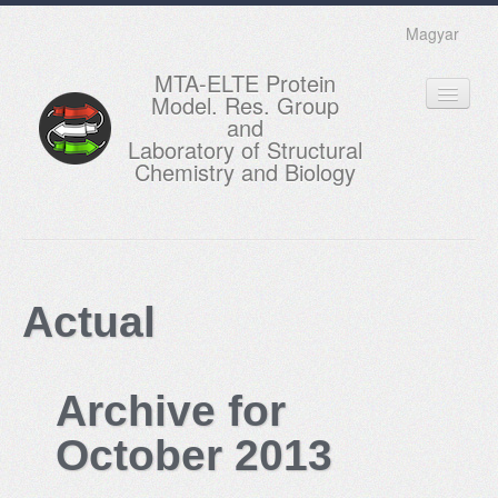
Magyar
MTA-ELTE Protein
Model. Res. Group
and
Laboratory of Structural
Chemistry and Biology
HOME
RESEARCH
Actual
EDUCATION
MEMBERS
Archive for
ACTUAL
October 2013
GALLERY
CONTACTS