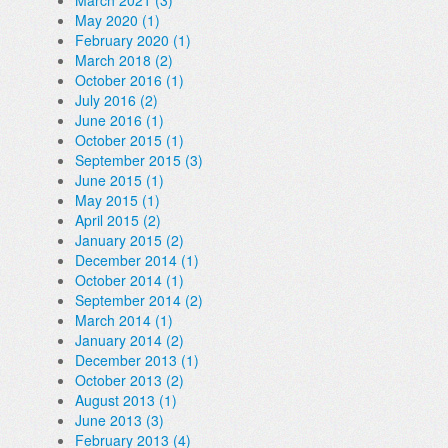
March 2021 (3)
May 2020 (1)
February 2020 (1)
March 2018 (2)
October 2016 (1)
July 2016 (2)
June 2016 (1)
October 2015 (1)
September 2015 (3)
June 2015 (1)
May 2015 (1)
April 2015 (2)
January 2015 (2)
December 2014 (1)
October 2014 (1)
September 2014 (2)
March 2014 (1)
January 2014 (2)
December 2013 (1)
October 2013 (2)
August 2013 (1)
June 2013 (3)
February 2013 (4)