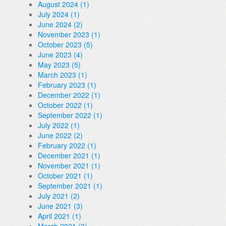
August 2024 (1)
July 2024 (1)
June 2024 (2)
November 2023 (1)
October 2023 (5)
June 2023 (4)
May 2023 (5)
March 2023 (1)
February 2023 (1)
December 2022 (1)
October 2022 (1)
September 2022 (1)
July 2022 (1)
June 2022 (2)
February 2022 (1)
December 2021 (1)
November 2021 (1)
October 2021 (1)
September 2021 (1)
July 2021 (2)
June 2021 (3)
April 2021 (1)