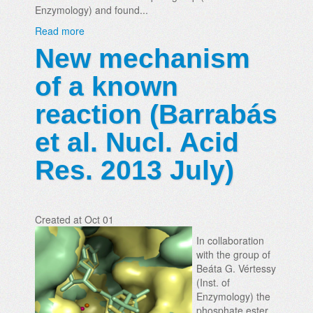
Enzymology) and found...
Read more
New mechanism
of a known
reaction (Barrabás
et al. Nucl. Acid
Res. 2013 July)
Created at Oct 01
In collaboration
with the group of
Beáta G. Vértessy
(Inst. of
Enzymology) the
phosphate ester