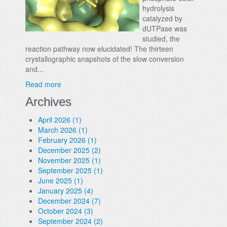
hydrolysis
catalyzed by
dUTPase was
studied, the
reaction pathway now elucidated! The thirteen
crystallographic snapshots of the slow conversion
and...
Read more
Archives
April 2026 (1)
March 2026 (1)
February 2026 (1)
December 2025 (2)
November 2025 (1)
September 2025 (1)
June 2025 (1)
January 2025 (4)
December 2024 (7)
October 2024 (3)
September 2024 (2)