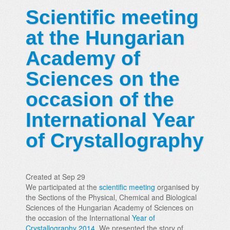
Scientific meeting
at the Hungarian
Academy of
Sciences on the
occasion of the
International Year
of Crystallography
Created at Sep 29
We participated at the
scientific meeting
organised by
the Sections of the Physical, Chemical and Biological
Sciences of the Hungarian Academy of Sciences on
the occasion of the International
Year of
Crystallography 2014
. We presented the story of...