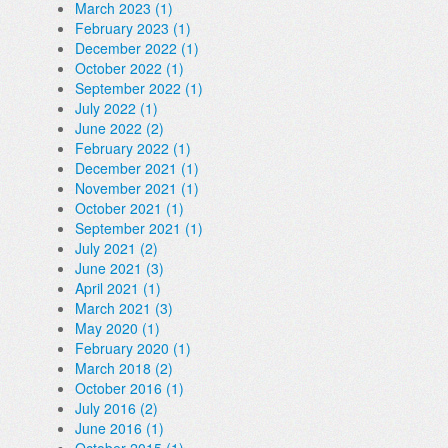
March 2023 (1)
February 2023 (1)
December 2022 (1)
October 2022 (1)
September 2022 (1)
July 2022 (1)
June 2022 (2)
February 2022 (1)
December 2021 (1)
November 2021 (1)
October 2021 (1)
September 2021 (1)
July 2021 (2)
June 2021 (3)
April 2021 (1)
March 2021 (3)
May 2020 (1)
February 2020 (1)
March 2018 (2)
October 2016 (1)
July 2016 (2)
June 2016 (1)