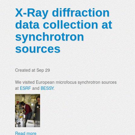
X-Ray diffraction
data collection at
synchrotron
sources
Created at Sep 29
We visited European microfocus synchrotron sources
at
ESRF
and
BESSY
.
Read more