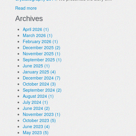
Read more
Archives
April 2026 (1)
March 2026 (1)
February 2026 (1)
December 2025 (2)
November 2025 (1)
September 2025 (1)
June 2025 (1)
January 2025 (4)
December 2024 (7)
October 2024 (3)
September 2024 (2)
August 2024 (1)
July 2024 (1)
June 2024 (2)
November 2023 (1)
October 2023 (5)
June 2023 (4)
May 2023 (5)