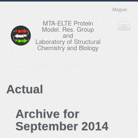
Magyar
MTA-ELTE Protein
Model. Res. Group
and
Laboratory of Structural
Chemistry and Biology
HOME
RESEARCH
Actual
EDUCATION
MEMBERS
Archive for
ACTUAL
September 2014
GALLERY
CONTACTS