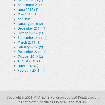
October 2015 (1)
September 2015 (3)
June 2015 (1)
May 2015 (1)
April 2015 (2)
January 2015 (2)
December 2014 (1)
October 2014 (1)
September 2014 (2)
March 2014 (1)
January 2014 (2)
December 2013 (1)
October 2013 (2)
August 2013 (1)
June 2013 (3)
February 2013 (4)
Copyright © 2026 MTA-ELTE Fehérjemodellező Kutatócsoport
és Szerkezeti Kémia és Biológia Laboratórium