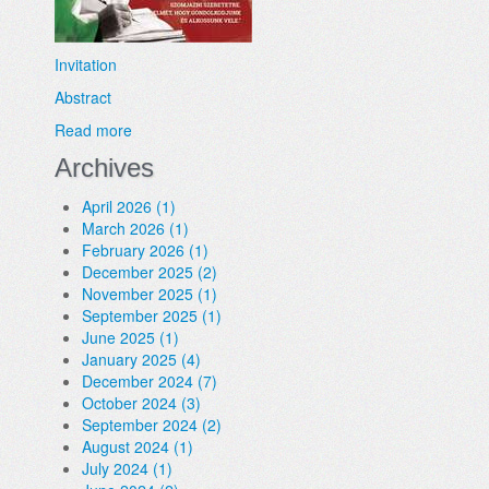
Invitation
Abstract
Read more
Archives
April 2026 (1)
March 2026 (1)
February 2026 (1)
December 2025 (2)
November 2025 (1)
September 2025 (1)
June 2025 (1)
January 2025 (4)
December 2024 (7)
October 2024 (3)
September 2024 (2)
August 2024 (1)
July 2024 (1)