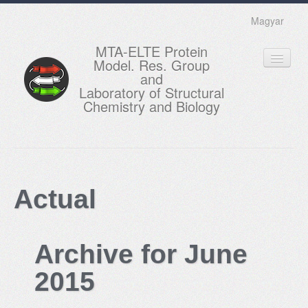
Magyar
MTA-ELTE Protein
Model. Res. Group
and
Laboratory of Structural
Chemistry and Biology
HOME
RESEARCH
Actual
EDUCATION
MEMBERS
Archive for June
ACTUAL
2015
GALLERY
CONTACTS