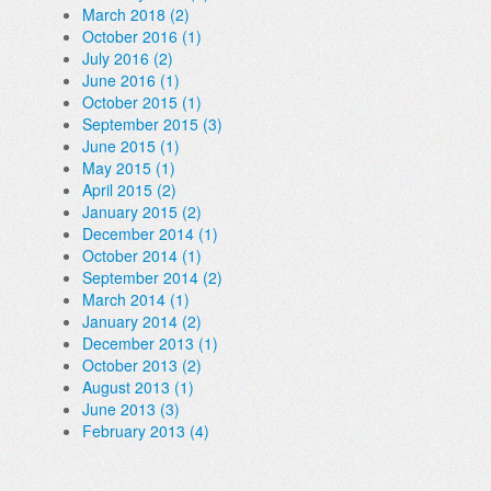
March 2018 (2)
October 2016 (1)
July 2016 (2)
June 2016 (1)
October 2015 (1)
September 2015 (3)
June 2015 (1)
May 2015 (1)
April 2015 (2)
January 2015 (2)
December 2014 (1)
October 2014 (1)
September 2014 (2)
March 2014 (1)
January 2014 (2)
December 2013 (1)
October 2013 (2)
August 2013 (1)
June 2013 (3)
February 2013 (4)