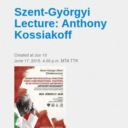
Szent-Györgyi
Lecture: Anthony
Kossiakoff
Created at Jun 10
June 17. 2015. 4.00 p.m. MTA TTK