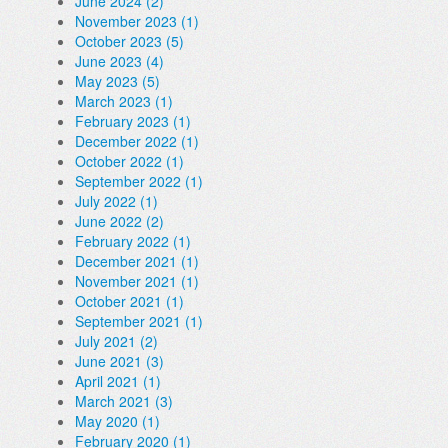
June 2024 (2)
November 2023 (1)
October 2023 (5)
June 2023 (4)
May 2023 (5)
March 2023 (1)
February 2023 (1)
December 2022 (1)
October 2022 (1)
September 2022 (1)
July 2022 (1)
June 2022 (2)
February 2022 (1)
December 2021 (1)
November 2021 (1)
October 2021 (1)
September 2021 (1)
July 2021 (2)
June 2021 (3)
April 2021 (1)
March 2021 (3)
May 2020 (1)
February 2020 (1)