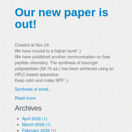
Our new paper is
out!
Created at Nov 29
We have moved to a higher level! :)
We have published another communication on flow
peptide chemistry. The synthesis of looonger
polypeptides (58-76 aa.) has been achieved using an
HPLC-based apparatus.
Keep calm and make SPF! ;)
Synthesis of small...
Read more
Archives
April 2026 (1)
March 2026 (1)
February 2026 (1)