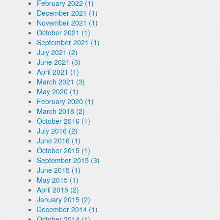
February 2022 (1)
December 2021 (1)
November 2021 (1)
October 2021 (1)
September 2021 (1)
July 2021 (2)
June 2021 (3)
April 2021 (1)
March 2021 (3)
May 2020 (1)
February 2020 (1)
March 2018 (2)
October 2016 (1)
July 2016 (2)
June 2016 (1)
October 2015 (1)
September 2015 (3)
June 2015 (1)
May 2015 (1)
April 2015 (2)
January 2015 (2)
December 2014 (1)
October 2014 (1)