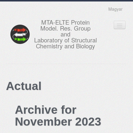
Magyar
MTA-ELTE Protein
Model. Res. Group
and
Laboratory of Structural
Chemistry and Biology
HOME
RESEARCH
Actual
EDUCATION
MEMBERS
Archive for
ACTUAL
November 2023
GALLERY
CONTACTS