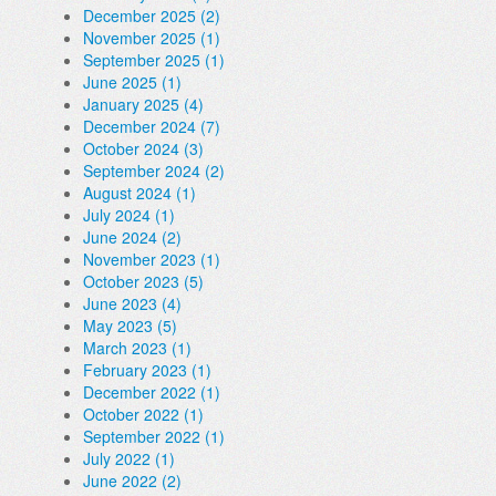
December 2025 (2)
November 2025 (1)
September 2025 (1)
June 2025 (1)
January 2025 (4)
December 2024 (7)
October 2024 (3)
September 2024 (2)
August 2024 (1)
July 2024 (1)
June 2024 (2)
November 2023 (1)
October 2023 (5)
June 2023 (4)
May 2023 (5)
March 2023 (1)
February 2023 (1)
December 2022 (1)
October 2022 (1)
September 2022 (1)
July 2022 (1)
June 2022 (2)