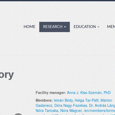
HOME
RESEARCH
EDUCATION
ME
ory
Facility manager:
Anna J. Kiss-Szemán, PhD
Members:
István Bódy
,
Helga Tar-Pálfi
,
Márton
Gadanecz
,
Dóra Nagy-Fazekas
,
Dr. András Lán
Nóra Taricska
,
Nóra Wagner
,
/en/members/forme