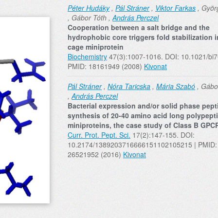
Péter Hudáky
,
Pál Stráner
,
Viktor Farkas
, Györg
, Gábor Tóth ,
András Perczel
Cooperation between a salt bridge and the
hydrophobic core triggers fold stabilization i
cage miniprotein
Biochemistry
47(3):1007-1016. DOI: 10.1021/bi
PMID: 18161949 (2008)
Kivonat
Pál Stráner
,
Nóra Taricska
,
Mária Szabó
, Gábo
,
András Perczel
Bacterial expression and/or solid phase pept
synthesis of 20-40 amino acid long polypept
miniproteins, the case study of Class B GPC
Curr. Prot. Pept. Sci.
17(2):147-155. DOI:
10.2174/1389203716666151102105215 | PMID:
26521952 (2016)
Kivonat