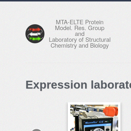
MTA-ELTE Protein
Model. Res. Group
and
Laboratory of Structural
Chemistry and Biology
Expression laborat