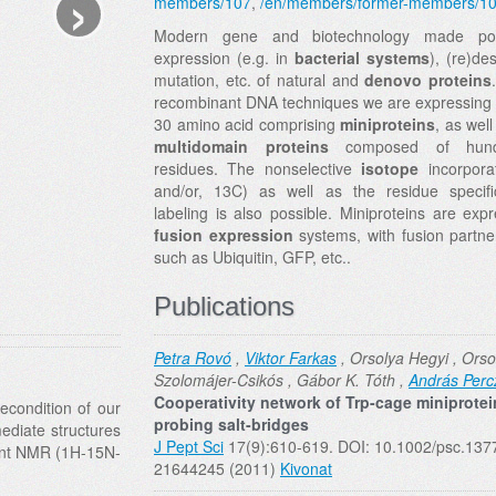
›
members/107
,
/en/members/former-members/1
Modern gene and biotechnology made pos
expression (e.g. in
bacterial systems
), (re)de
mutation, etc. of natural and
denovo
proteins
recombinant DNA techniques we are expressing 
30 amino acid comprising
miniproteins
, as well
multidomain proteins
composed of hund
residues. The nonselective
isotope
incorpora
and/or, 13C) as well as the residue specifi
labeling is also possible. Miniproteins are exp
fusion expression
systems, with fusion partne
such as Ubiquitin, GFP, etc..
Publications
Petra Rovó
,
Viktor Farkas
, Orsolya Hegyi , Orso
Szolomájer-Csikós , Gábor K. Tóth ,
András Perc
Cooperativity network of Trp-cage miniprotei
econdition of our
probing salt-bridges
mediate structures
J Pept Sci
17(9):610-619. DOI: 10.1002/psc.137
ent NMR (1H-15N-
21644245 (2011)
Kivonat