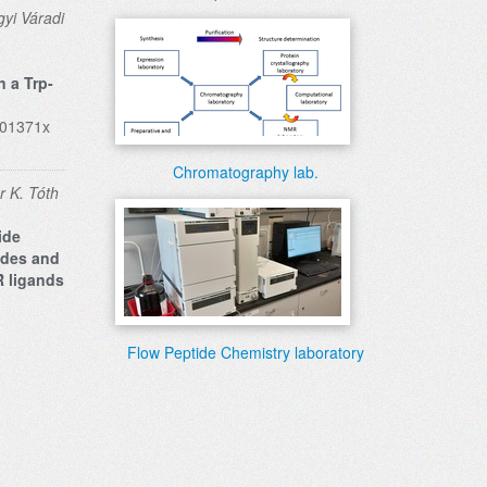
yi Váradi
n a Trp-
701371x
Chromatography lab.
r K. Tóth
ide
ides and
R ligands
Flow Peptide Chemistry laboratory