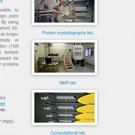
08
sible to
sign, point
. By using
short, 20-
Protein crystallography lab.
 as longer
reds of
tion (15N
c isotope
ressed via
r proteins
NMR lab.
lya
zel
ns:
7 PMID:
Computational lab.