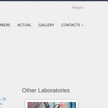
Magyar
MBERS
ACTUAL
GALLERY
CONTACTS
Other Laboratories
g
,
Dr.
r-