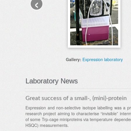
‹
Gallery:
Expression laboratory
Laboratory News
Great success of a small-, (mini)-protein
Expression and non-selective isotope labelling was a pr
research project aiming to characterise “invisible” inter
of some Trp-cage miniproteins via temperature depend
HSQC) measurements.