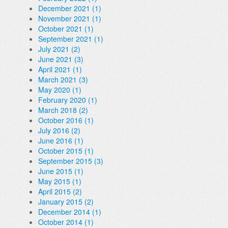
December 2021 (1)
November 2021 (1)
October 2021 (1)
September 2021 (1)
July 2021 (2)
June 2021 (3)
April 2021 (1)
March 2021 (3)
May 2020 (1)
February 2020 (1)
March 2018 (2)
October 2016 (1)
July 2016 (2)
June 2016 (1)
October 2015 (1)
September 2015 (3)
June 2015 (1)
May 2015 (1)
April 2015 (2)
January 2015 (2)
December 2014 (1)
October 2014 (1)