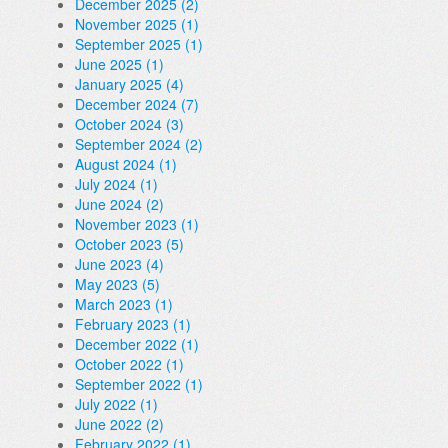
December 2025 (2)
November 2025 (1)
September 2025 (1)
June 2025 (1)
January 2025 (4)
December 2024 (7)
October 2024 (3)
September 2024 (2)
August 2024 (1)
July 2024 (1)
June 2024 (2)
November 2023 (1)
October 2023 (5)
June 2023 (4)
May 2023 (5)
March 2023 (1)
February 2023 (1)
December 2022 (1)
October 2022 (1)
September 2022 (1)
July 2022 (1)
June 2022 (2)
February 2022 (1)