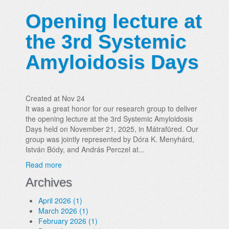
Opening lecture at
the 3rd Systemic
Amyloidosis Days
Created at Nov 24
It was a great honor for our research group to deliver
the opening lecture at the 3rd Systemic Amyloidosis
Days held on November 21, 2025, in Mátrafüred. Our
group was jointly represented by Dóra K. Menyhárd,
István Bódy, and András Perczel at...
Read more
Archives
April 2026 (1)
March 2026 (1)
February 2026 (1)