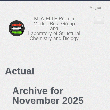
Magyar
MTA-ELTE Protein
Model. Res. Group
and
Laboratory of Structural
Chemistry and Biology
HOME
RESEARCH
Actual
EDUCATION
MEMBERS
Archive for
ACTUAL
November 2025
GALLERY
CONTACTS